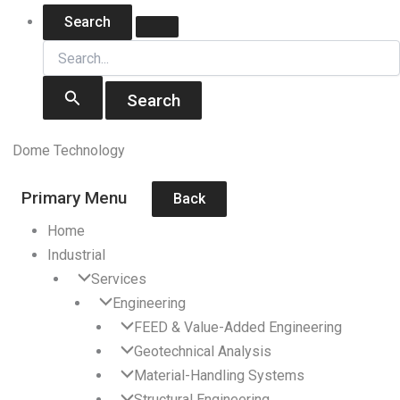
Skip
Search
Search
for:
to
content
Dome Technology
Primary Menu
Back
Home
Industrial
Services
Engineering
FEED & Value-Added Engineering
Geotechnical Analysis
Material-Handling Systems
Structural Engineering