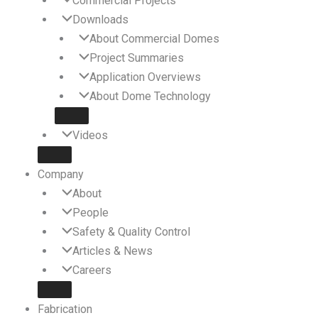
Commercial Projects
Downloads
About Commercial Domes
Project Summaries
Application Overviews
About Dome Technology
Videos
Company
About
People
Safety & Quality Control
Articles & News
Careers
Fabrication