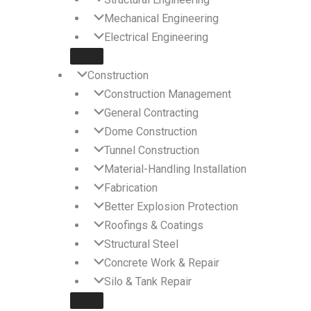
Mechanical Engineering
Electrical Engineering
Construction
Construction Management
General Contracting
Dome Construction
Tunnel Construction
Material-Handling Installation
Fabrication
Better Explosion Protection
Roofings & Coatings
Structural Steel
Concrete Work & Repair
Silo & Tank Repair