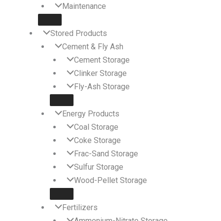
Maintenance
Stored Products
Cement & Fly Ash
Cement Storage
Clinker Storage
Fly-Ash Storage
Energy Products
Coal Storage
Coke Storage
Frac-Sand Storage
Sulfur Storage
Wood-Pellet Storage
Fertilizers
Ammonium-Nitrate Storage