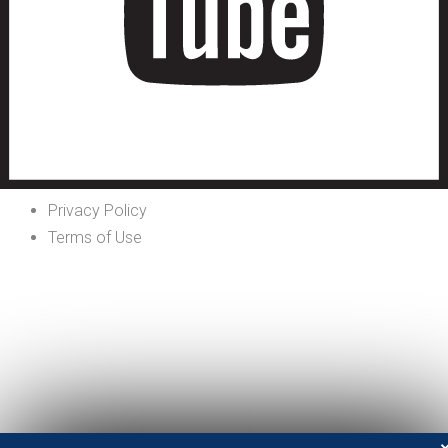
Privacy Policy
Terms of Use