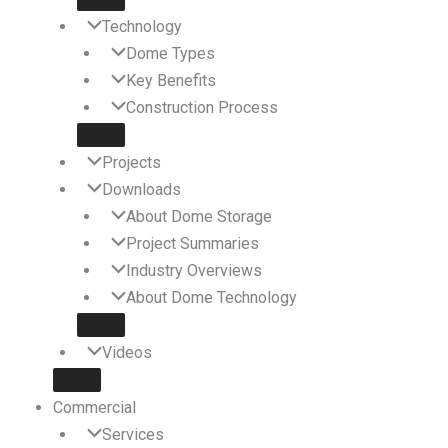
Technology
Dome Types
Key Benefits
Construction Process
Projects
Downloads
About Dome Storage
Project Summaries
Industry Overviews
About Dome Technology
Videos
Commercial
Services