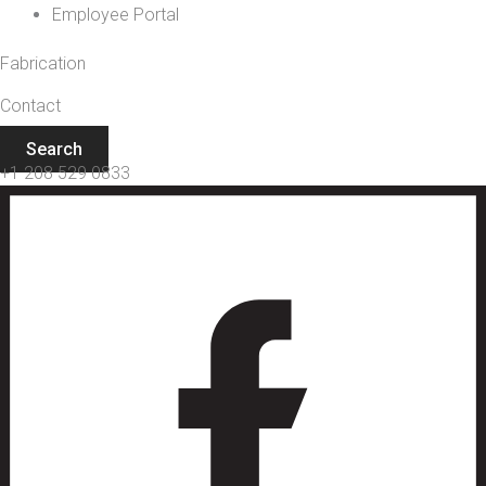
Employee Portal
Fabrication
Contact
Search
+1 208 529 0833