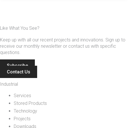
Like What You See?
Keep up with all our recent projects and innovations. Sign up to
receive our monthly newsletter or contact us with specific
questions.
Subscribe
Contact Us
Industrial
Services
Stored Products
Technology
Projects
Downloads