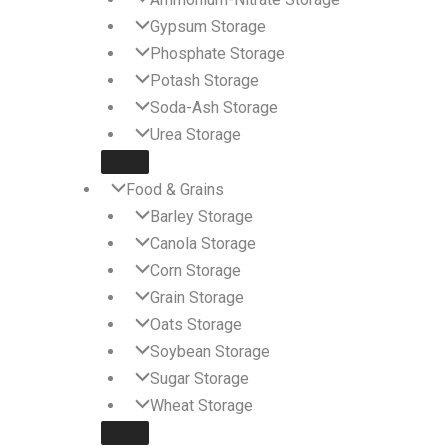
Gypsum Storage
Phosphate Storage
Potash Storage
Soda-Ash Storage
Urea Storage
Food & Grains
Barley Storage
Canola Storage
Corn Storage
Grain Storage
Oats Storage
Soybean Storage
Sugar Storage
Wheat Storage