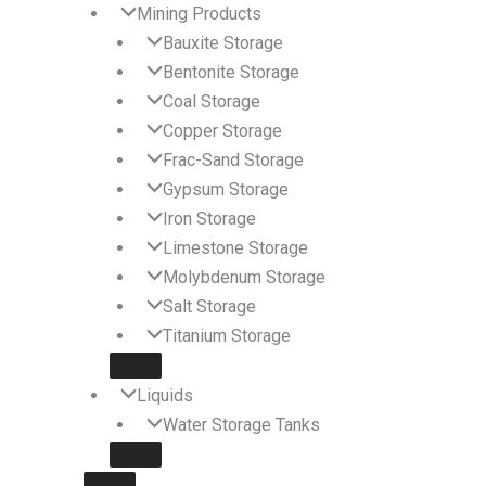
Mining Products
Bauxite Storage
Bentonite Storage
Coal Storage
Copper Storage
Frac-Sand Storage
Gypsum Storage
Iron Storage
Limestone Storage
Molybdenum Storage
Salt Storage
Titanium Storage
Liquids
Water Storage Tanks