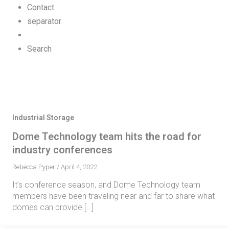
Contact
separator
Search
Industrial Storage
Dome Technology team hits the road for
industry conferences
Rebecca Pyper
/
April 4, 2022
It’s conference season, and Dome Technology team
members have been traveling near and far to share what
domes can provide […]