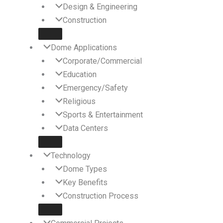
Design & Engineering
Construction
Dome Applications
Corporate/Commercial
Education
Emergency/Safety
Religious
Sports & Entertainment
Data Centers
Technology
Dome Types
Key Benefits
Construction Process