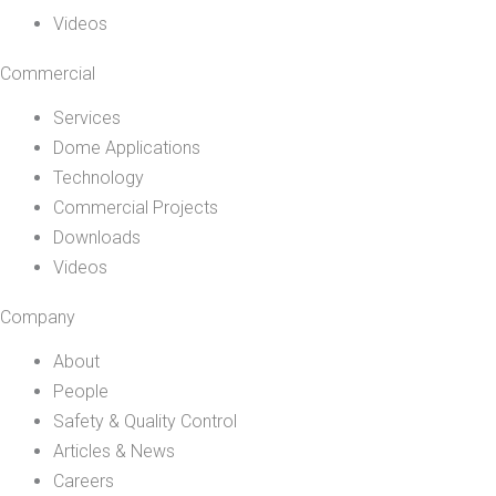
Videos
Commercial
Services
Dome Applications
Technology
Commercial Projects
Downloads
Videos
Company
About
People
Safety & Quality Control
Articles & News
Careers