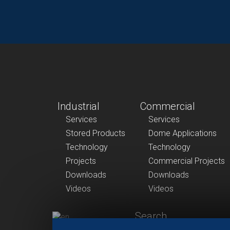
Industrial
Commercial
Services
Services
Stored Products
Dome Applications
Technology
Technology
Projects
Commercial Projects
Downloads
Downloads
Videos
Videos
Search