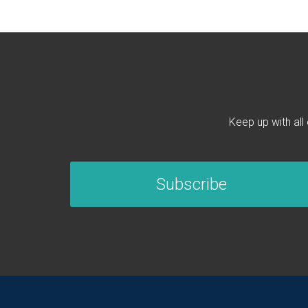
Keep up with all
Subscribe