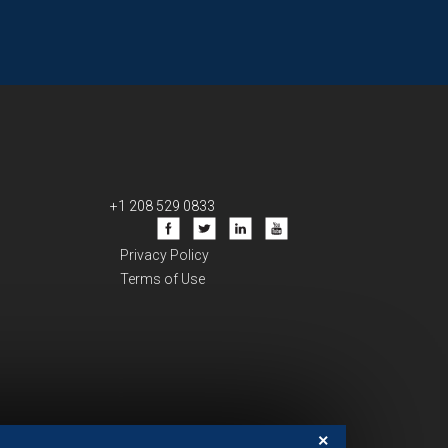
+1 208 529 0833
Privacy Policy
Terms of Use
×