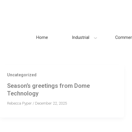
Skip
to
content
Home
Industrial
Commerc
Uncategorized
Season’s greetings from Dome
Technology
Rebecca Pyper
/
December 22, 2025