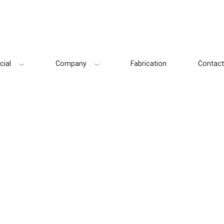
ial
Company
Fabrication
Contact