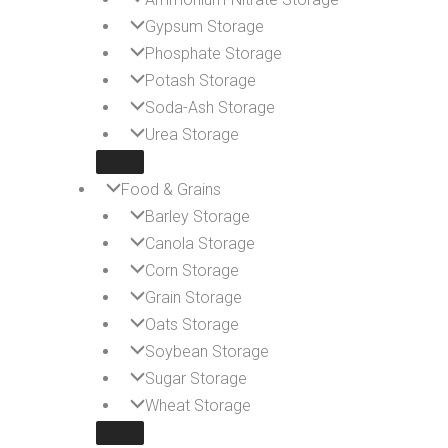
Gypsum Storage
Phosphate Storage
Potash Storage
Soda-Ash Storage
Urea Storage
Food & Grains
Barley Storage
Canola Storage
Corn Storage
Grain Storage
Oats Storage
Soybean Storage
Sugar Storage
Wheat Storage