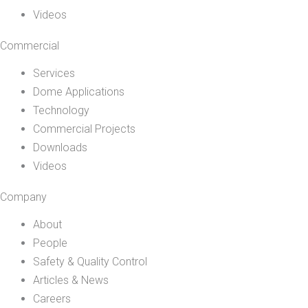
Videos
Commercial
Services
Dome Applications
Technology
Commercial Projects
Downloads
Videos
Company
About
People
Safety & Quality Control
Articles & News
Careers