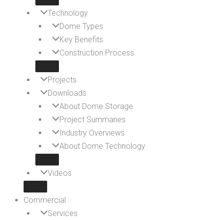
Technology
Dome Types
Key Benefits
Construction Process
Projects
Downloads
About Dome Storage
Project Summaries
Industry Overviews
About Dome Technology
Videos
Commercial
Services