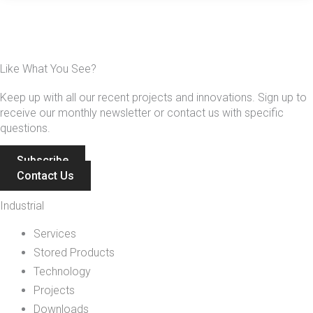
Like What You See?
Keep up with all our recent projects and innovations. Sign up to
receive our monthly newsletter or contact us with specific
questions.
Subscribe
Contact Us
Industrial
Services
Stored Products
Technology
Projects
Downloads