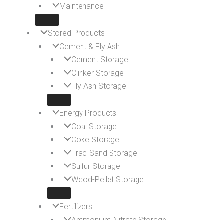
Maintenance
Stored Products
Cement & Fly Ash
Cement Storage
Clinker Storage
Fly-Ash Storage
Energy Products
Coal Storage
Coke Storage
Frac-Sand Storage
Sulfur Storage
Wood-Pellet Storage
Fertilizers
Ammonium-Nitrate Storage