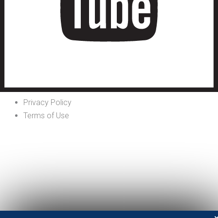
Privacy Policy
Terms of Use