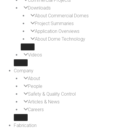
Commercial Projects
Downloads
About Commercial Domes
Project Summaries
Application Overviews
About Dome Technology
Videos
Company
About
People
Safety & Quality Control
Articles & News
Careers
Fabrication