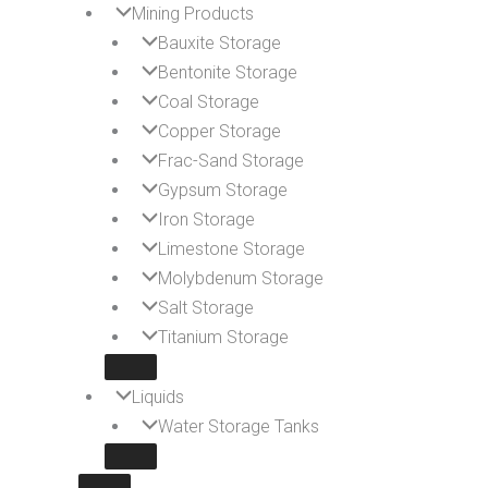
Mining Products
Bauxite Storage
Bentonite Storage
Coal Storage
Copper Storage
Frac-Sand Storage
Gypsum Storage
Iron Storage
Limestone Storage
Molybdenum Storage
Salt Storage
Titanium Storage
Liquids
Water Storage Tanks