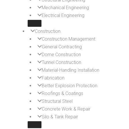
Mechanical Engineering
Electrical Engineering
Construction
Construction Management
General Contracting
Dome Construction
Tunnel Construction
Material-Handling Installation
Fabrication
Better Explosion Protection
Roofings & Coatings
Structural Steel
Concrete Work & Repair
Silo & Tank Repair