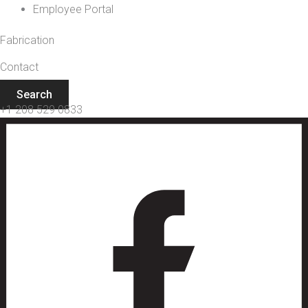
Employee Portal
Fabrication
Contact
Search
+1 208 529 0833