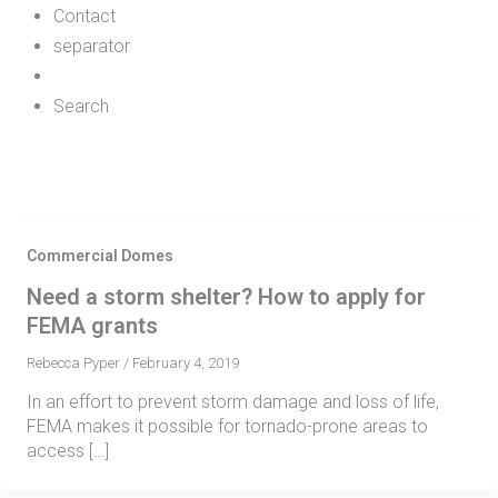
Contact
separator
Search
Commercial Domes
Need a storm shelter? How to apply for
FEMA grants
Rebecca Pyper
/
February 4, 2019
In an effort to prevent storm damage and loss of life,
FEMA makes it possible for tornado-prone areas to
access […]