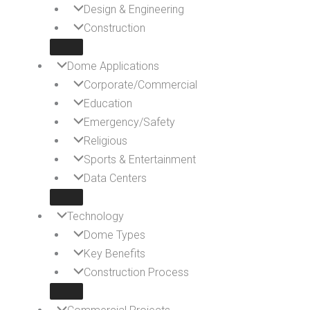
Design & Engineering
Construction
Dome Applications
Corporate/Commercial
Education
Emergency/Safety
Religious
Sports & Entertainment
Data Centers
Technology
Dome Types
Key Benefits
Construction Process