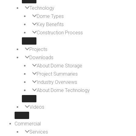
Technology
Dome Types
Key Benefits
Construction Process
Projects
Downloads
About Dome Storage
Project Summaries
Industry Overviews
About Dome Technology
Videos
Commercial
Services