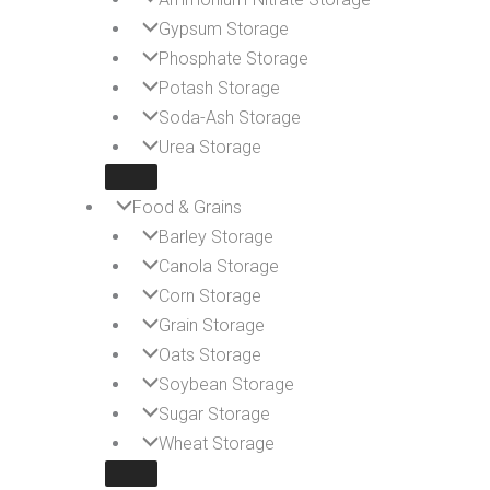
Gypsum Storage
Phosphate Storage
Potash Storage
Soda-Ash Storage
Urea Storage
Food & Grains
Barley Storage
Canola Storage
Corn Storage
Grain Storage
Oats Storage
Soybean Storage
Sugar Storage
Wheat Storage