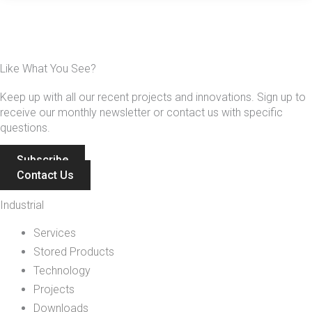
Like What You See?
Keep up with all our recent projects and innovations. Sign up to
receive our monthly newsletter or contact us with specific
questions.
Subscribe
Contact Us
Industrial
Services
Stored Products
Technology
Projects
Downloads