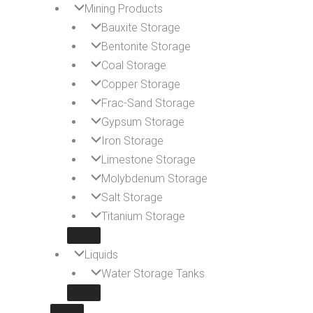
Mining Products
Bauxite Storage
Bentonite Storage
Coal Storage
Copper Storage
Frac-Sand Storage
Gypsum Storage
Iron Storage
Limestone Storage
Molybdenum Storage
Salt Storage
Titanium Storage
Liquids
Water Storage Tanks