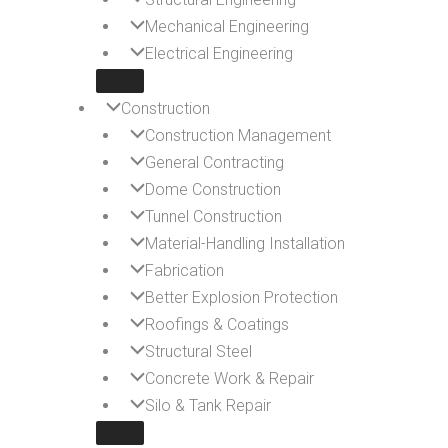
Mechanical Engineering
Electrical Engineering
Construction
Construction Management
General Contracting
Dome Construction
Tunnel Construction
Material-Handling Installation
Fabrication
Better Explosion Protection
Roofings & Coatings
Structural Steel
Concrete Work & Repair
Silo & Tank Repair