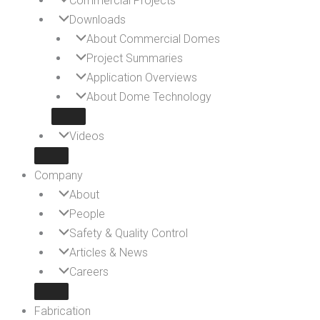
Commercial Projects
Downloads
About Commercial Domes
Project Summaries
Application Overviews
About Dome Technology
Videos
Company
About
People
Safety & Quality Control
Articles & News
Careers
Fabrication