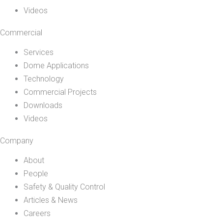
Videos
Commercial
Services
Dome Applications
Technology
Commercial Projects
Downloads
Videos
Company
About
People
Safety & Quality Control
Articles & News
Careers