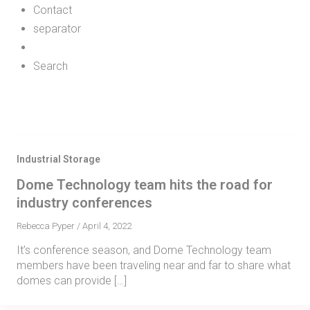
Contact
separator
Search
Industrial Storage
Dome Technology team hits the road for
industry conferences
Rebecca Pyper
/
April 4, 2022
It’s conference season, and Dome Technology team
members have been traveling near and far to share what
domes can provide […]