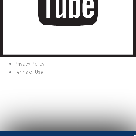
Privacy Policy
Terms of Use