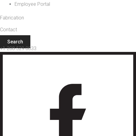
Employee Portal
Fabrication
Contact
Search
+1 208 529 0833