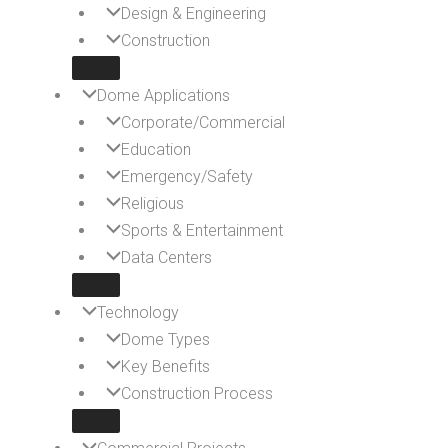
Design & Engineering
Construction
Dome Applications
Corporate/Commercial
Education
Emergency/Safety
Religious
Sports & Entertainment
Data Centers
Technology
Dome Types
Key Benefits
Construction Process