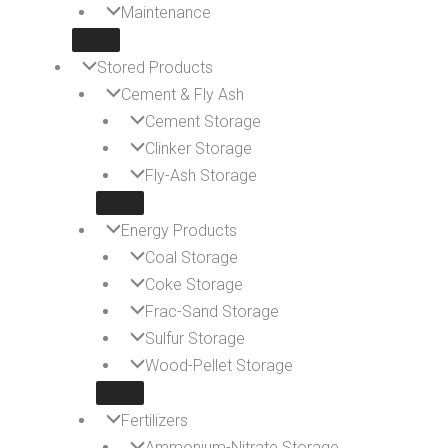
Maintenance
Stored Products
Cement & Fly Ash
Cement Storage
Clinker Storage
Fly-Ash Storage
Energy Products
Coal Storage
Coke Storage
Frac-Sand Storage
Sulfur Storage
Wood-Pellet Storage
Fertilizers
Ammonium-Nitrate Storage