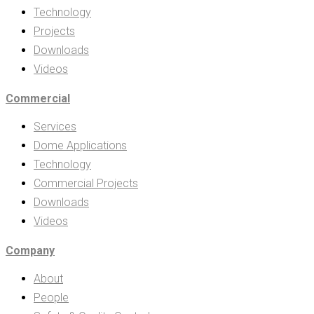
Technology
Projects
Downloads
Videos
Commercial
Services
Dome Applications
Technology
Commercial Projects
Downloads
Videos
Company
About
People