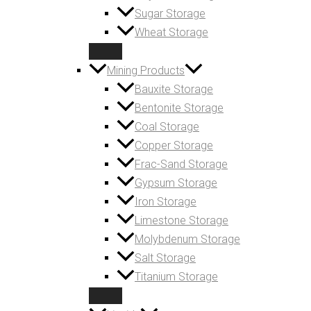
Sugar Storage
Wheat Storage
Mining Products
Bauxite Storage
Bentonite Storage
Coal Storage
Copper Storage
Frac-Sand Storage
Gypsum Storage
Iron Storage
Limestone Storage
Molybdenum Storage
Salt Storage
Titanium Storage