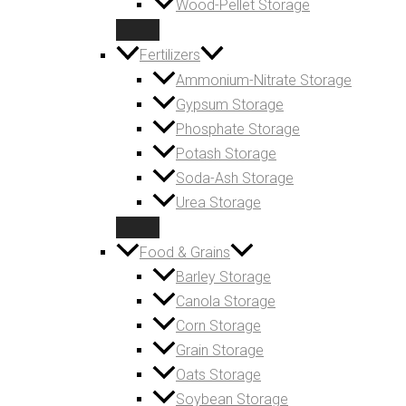
Wood-Pellet Storage
Fertilizers
Ammonium-Nitrate Storage
Gypsum Storage
Phosphate Storage
Potash Storage
Soda-Ash Storage
Urea Storage
Food & Grains
Barley Storage
Canola Storage
Corn Storage
Grain Storage
Oats Storage
Soybean Storage