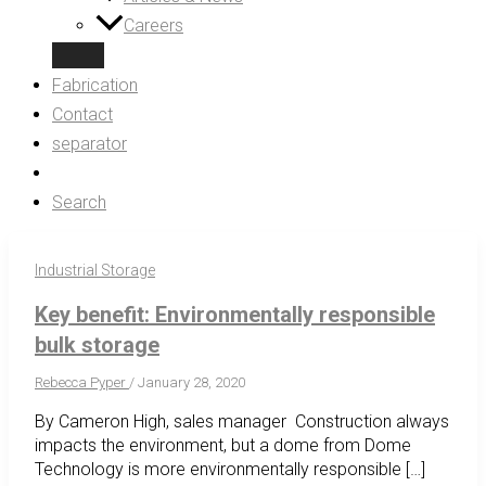
Careers
Fabrication
Contact
separator
Search
Industrial Storage
Key benefit: Environmentally responsible
bulk storage
Rebecca Pyper
/
January 28, 2020
By Cameron High, sales manager Construction always
impacts the environment, but a dome from Dome
Technology is more environmentally responsible […]