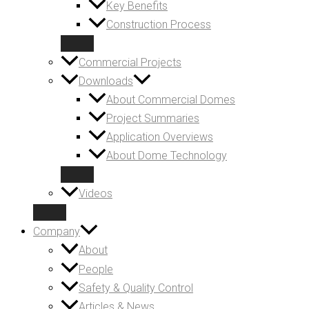
Key Benefits
Construction Process
Commercial Projects
Downloads
About Commercial Domes
Project Summaries
Application Overviews
About Dome Technology
Videos
Company
About
People
Safety & Quality Control
Articles & News