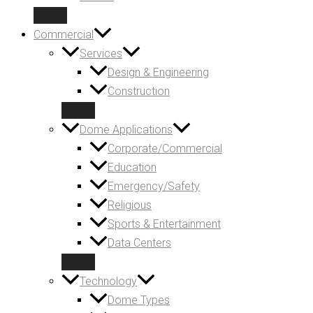
Commercial
Services
Design & Engineering
Construction
Dome Applications
Corporate/Commercial
Education
Emergency/Safety
Religious
Sports & Entertainment
Data Centers
Technology
Dome Types