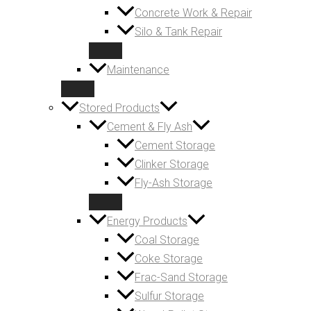
Concrete Work & Repair
Silo & Tank Repair
Maintenance
Stored Products
Cement & Fly Ash
Cement Storage
Clinker Storage
Fly-Ash Storage
Energy Products
Coal Storage
Coke Storage
Frac-Sand Storage
Sulfur Storage