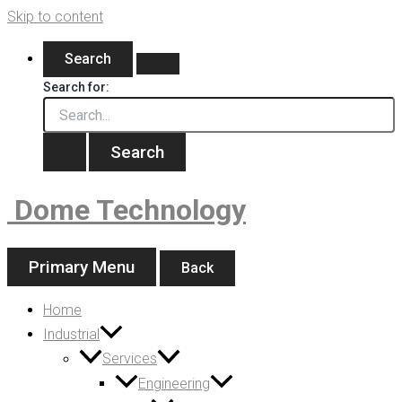
Skip to content
Search
Search for:
Dome Technology
Primary Menu
Back
Home
Industrial
Services
Engineering