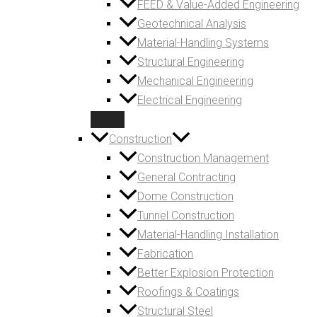
FEED & Value-Added Engineering
Geotechnical Analysis
Material-Handling Systems
Structural Engineering
Mechanical Engineering
Electrical Engineering
Construction
Construction Management
General Contracting
Dome Construction
Tunnel Construction
Material-Handling Installation
Fabrication
Better Explosion Protection
Roofings & Coatings
Structural Steel