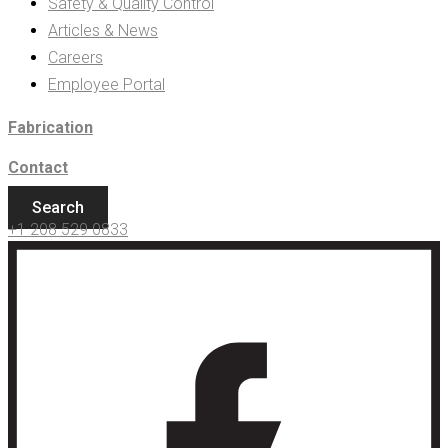
Safety & Quality Control
Articles & News
Careers
Employee Portal
Fabrication
Contact
Search
+1 208 529 0833