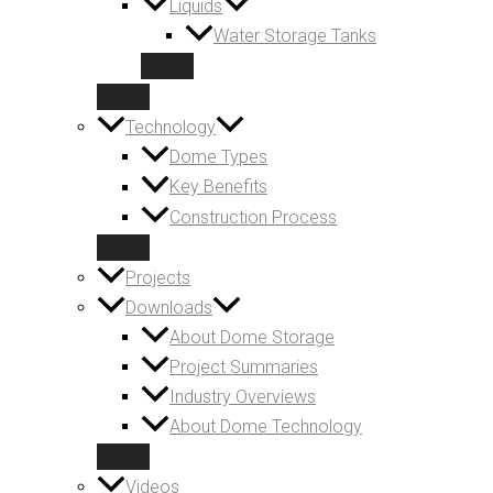
Liquids
Water Storage Tanks
Technology
Dome Types
Key Benefits
Construction Process
Projects
Downloads
About Dome Storage
Project Summaries
Industry Overviews
About Dome Technology
Videos