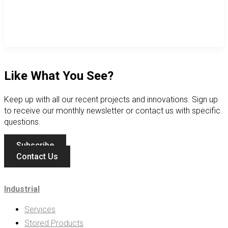
Like What You See?
Keep up with all our recent projects and innovations. Sign up
to receive our monthly newsletter or contact us with specific
questions.
Subscribe
Contact Us
Industrial
Services
Stored Products