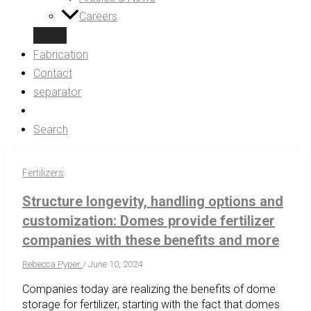
Careers
Fabrication
Contact
separator
Search
Fertilizers
Structure longevity, handling options and
customization: Domes provide fertilizer
companies with these benefits and more
Rebecca Pyper
/
June 10, 2024
Companies today are realizing the benefits of dome
storage for fertilizer, starting with the fact that domes