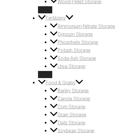
Wood-Pellet Storage
Fertilizers
Ammonium-Nitrate Storage
Gypsum Storage
Phosphate Storage
Potash Storage
Soda-Ash Storage
Urea Storage
Food & Grains
Barley Storage
Canola Storage
Corn Storage
Grain Storage
Oats Storage
Soybean Storage