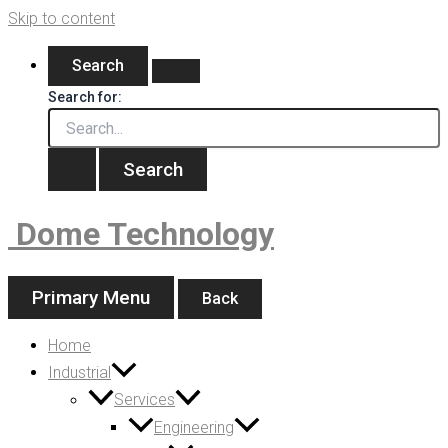
Skip to content
Search
Search for:
Dome Technology
Primary Menu
Back
Home
Industrial
Services
Engineering