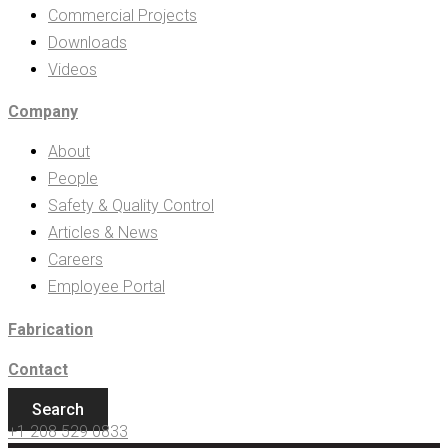
Commercial Projects
Downloads
Videos
Company
About
People
Safety & Quality Control
Articles & News
Careers
Employee Portal
Fabrication
Contact
Search
+1 208 529 0833