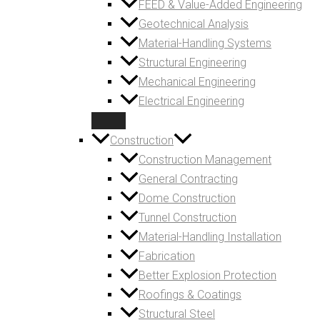
FEED & Value-Added Engineering
Geotechnical Analysis
Material-Handling Systems
Structural Engineering
Mechanical Engineering
Electrical Engineering
Construction
Construction Management
General Contracting
Dome Construction
Tunnel Construction
Material-Handling Installation
Fabrication
Better Explosion Protection
Roofings & Coatings
Structural Steel