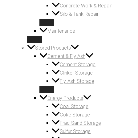
Concrete Work & Repair
Silo & Tank Repair
Maintenance
Stored Products
Cement & Fly Ash
Cement Storage
Clinker Storage
Fly-Ash Storage
Energy Products
Coal Storage
Coke Storage
Frac-Sand Storage
Sulfur Storage