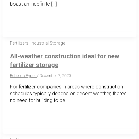
boast an indefinite […]
,
Fertilizers
Industrial Storage
All-weather construction ideal for new
fertilizer storage
Rebecca Pyper
/
December 7, 2020
For fertilizer companies in areas where construction
schedules typically depend on decent weather, there’s
no need for building to be