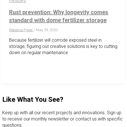
Fertilizers
Rust prevention: Why longevity comes
standard with dome fertilizer storage
Rebecca Pyper
/
May 29, 2020
Because fertilizer will corrode exposed steel in
storage, figuring out creative solutions is key to cutting
down on regular maintenance
Like What You See?
Keep up with all our recent projects and innovations. Sign up
to receive our monthly newsletter or contact us with specific
questions.