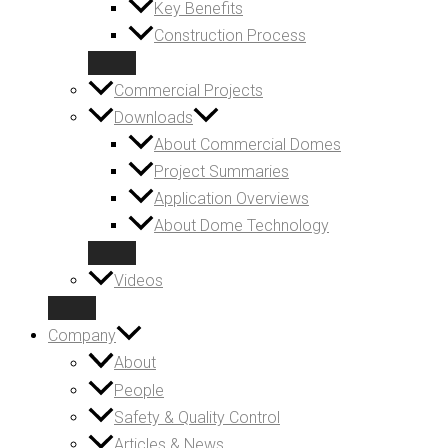
Key Benefits
Construction Process
Commercial Projects
Downloads
About Commercial Domes
Project Summaries
Application Overviews
About Dome Technology
Videos
Company
About
People
Safety & Quality Control
Articles & News