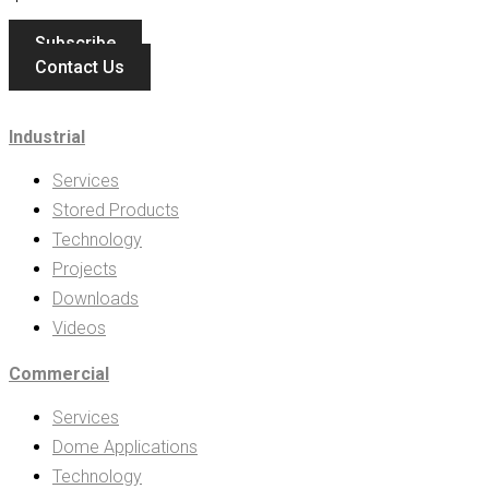
Subscribe
Contact Us
Industrial
Services
Stored Products
Technology
Projects
Downloads
Videos
Commercial
Services
Dome Applications
Technology