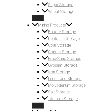
Sugar Storage
Wheat Storage
Mining Products
Bauxite Storage
Bentonite Storage
Coal Storage
Copper Storage
Frac-Sand Storage
Gypsum Storage
Iron Storage
Limestone Storage
Molybdenum Storage
Salt Storage
Titanium Storage