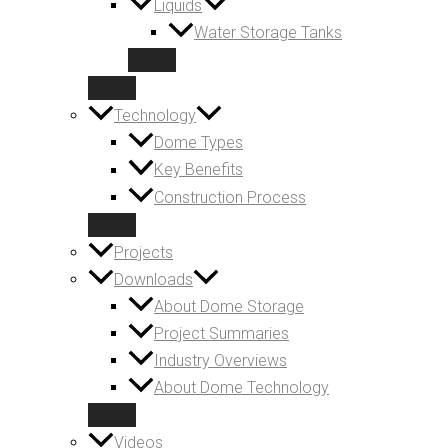
Liquids
Water Storage Tanks
Technology
Dome Types
Key Benefits
Construction Process
Projects
Downloads
About Dome Storage
Project Summaries
Industry Overviews
About Dome Technology
Videos