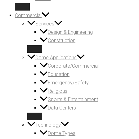
Commercial
Services
Design & Engineering
Construction
Dome Applications
Corporate/Commercial
Education
Emergency/Safety
Religious
Sports & Entertainment
Data Centers
Technology
Dome Types