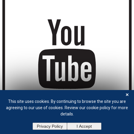
×
This site uses cookies. By continuing to browse the site you are
agreeing to our use of cookies. Review our cookie policy for more
details.
Privacy Policy
I Accept
Privacy Policy