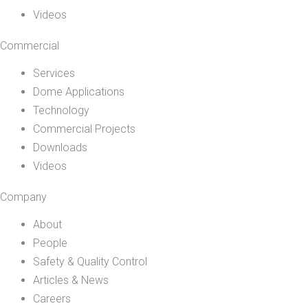
Videos
Commercial
Services
Dome Applications
Technology
Commercial Projects
Downloads
Videos
Company
About
People
Safety & Quality Control
Articles & News
Careers