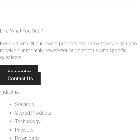
Like What You See?
Keep up with all our recent projects and innovations. Sign up to
receive our monthly newsletter or contact us with specific
questions.
Subscribe
Contact Us
Industrial
Services
Stored Products
Technology
Projects
Downloads