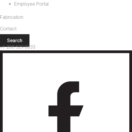
Employee Portal
Fabrication
Contact
Search
+1 208 529 0833