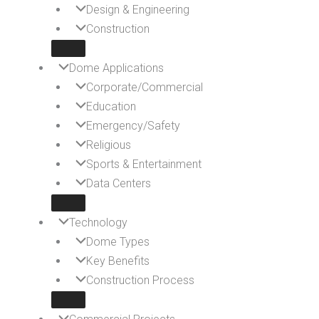
Design & Engineering
Construction
Dome Applications
Corporate/Commercial
Education
Emergency/Safety
Religious
Sports & Entertainment
Data Centers
Technology
Dome Types
Key Benefits
Construction Process