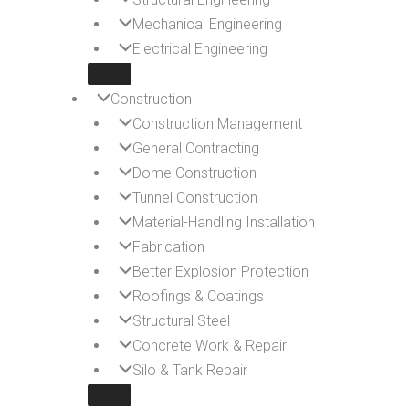
Mechanical Engineering
Electrical Engineering
Construction
Construction Management
General Contracting
Dome Construction
Tunnel Construction
Material-Handling Installation
Fabrication
Better Explosion Protection
Roofings & Coatings
Structural Steel
Concrete Work & Repair
Silo & Tank Repair