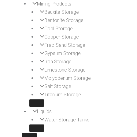
Mining Products
Bauxite Storage
Bentonite Storage
Coal Storage
Copper Storage
Frac-Sand Storage
Gypsum Storage
Iron Storage
Limestone Storage
Molybdenum Storage
Salt Storage
Titanium Storage
Liquids
Water Storage Tanks