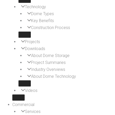
Technology
Dome Types
Key Benefits
Construction Process
Projects
Downloads
About Dome Storage
Project Summaries
Industry Overviews
About Dome Technology
Videos
Commercial
Services