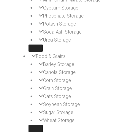
Gypsum Storage
Phosphate Storage
Potash Storage
Soda-Ash Storage
Urea Storage
Food & Grains
Barley Storage
Canola Storage
Corn Storage
Grain Storage
Oats Storage
Soybean Storage
Sugar Storage
Wheat Storage