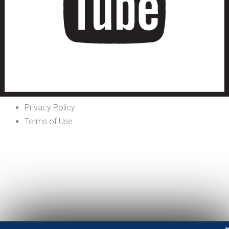
Privacy Policy
Terms of Use