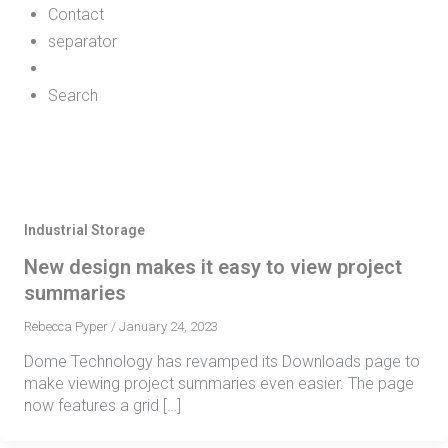
Contact
separator
Search
Industrial Storage
New design makes it easy to view project
summaries
Rebecca Pyper
/
January 24, 2023
Dome Technology has revamped its Downloads page to
make viewing project summaries even easier. The page
now features a grid […]