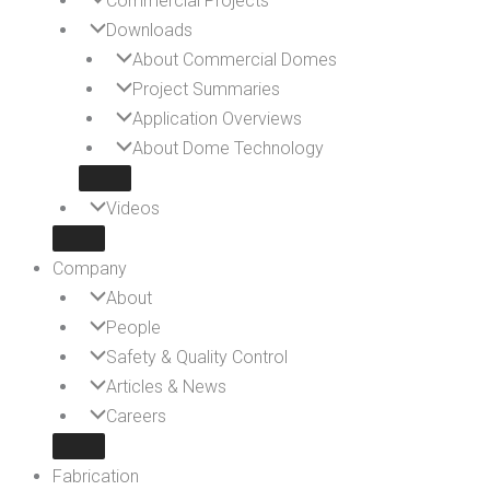
Commercial Projects
Downloads
About Commercial Domes
Project Summaries
Application Overviews
About Dome Technology
Videos
Company
About
People
Safety & Quality Control
Articles & News
Careers
Fabrication