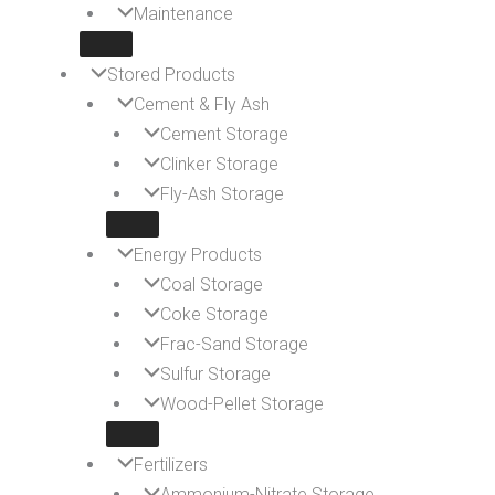
Maintenance
Stored Products
Cement & Fly Ash
Cement Storage
Clinker Storage
Fly-Ash Storage
Energy Products
Coal Storage
Coke Storage
Frac-Sand Storage
Sulfur Storage
Wood-Pellet Storage
Fertilizers
Ammonium-Nitrate Storage