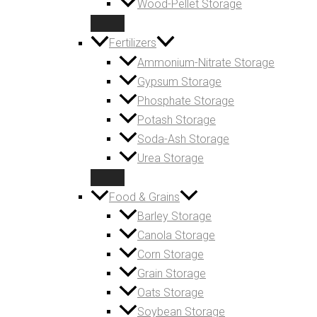
Wood-Pellet Storage
Fertilizers
Ammonium-Nitrate Storage
Gypsum Storage
Phosphate Storage
Potash Storage
Soda-Ash Storage
Urea Storage
Food & Grains
Barley Storage
Canola Storage
Corn Storage
Grain Storage
Oats Storage
Soybean Storage