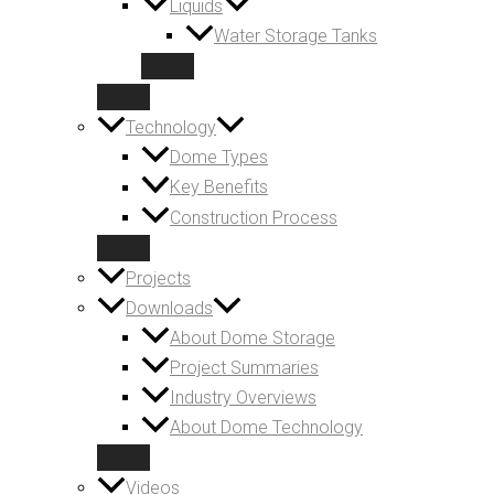
Liquids
Water Storage Tanks
Technology
Dome Types
Key Benefits
Construction Process
Projects
Downloads
About Dome Storage
Project Summaries
Industry Overviews
About Dome Technology
Videos