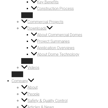
Key Benefits
Construction Process
Commercial Projects
Downloads
About Commercial Domes
Project Summaries
Application Overviews
About Dome Technology
Videos
Company
About
People
Safety & Quality Control
Articles & News