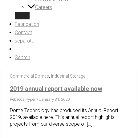
Careers
Fabrication
Contact
separator
Search
,
Commercial Domes
Industrial Storage
2019 annual report available now
Rebecca Pyper
/
January 31, 2020
Dome Technology has produced its Annual Report
2019, available here. This annual report highlights
projects from our diverse scope of […]