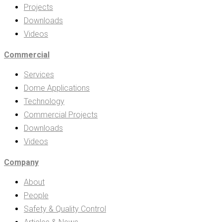
Projects
Downloads
Videos
Commercial
Services
Dome Applications
Technology
Commercial Projects
Downloads
Videos
Company
About
People
Safety & Quality Control