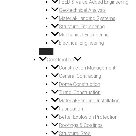
FEED & Value-Added Engineering
Geotechnical Analysis
Material-Handling Systems
Structural Engineering
Mechanical Engineering
Electrical Engineering
Construction
Construction Management
General Contracting
Dome Construction
Tunnel Construction
Material-Handling Installation
Fabrication
Better Explosion Protection
Roofings & Coatings
Structural Steel