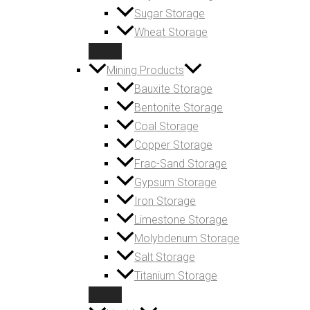
Sugar Storage
Wheat Storage
Mining Products
Bauxite Storage
Bentonite Storage
Coal Storage
Copper Storage
Frac-Sand Storage
Gypsum Storage
Iron Storage
Limestone Storage
Molybdenum Storage
Salt Storage
Titanium Storage