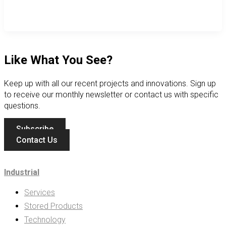
Like What You See?
Keep up with all our recent projects and innovations. Sign up
to receive our monthly newsletter or contact us with specific
questions.
Subscribe
Contact Us
Industrial
Services
Stored Products
Technology