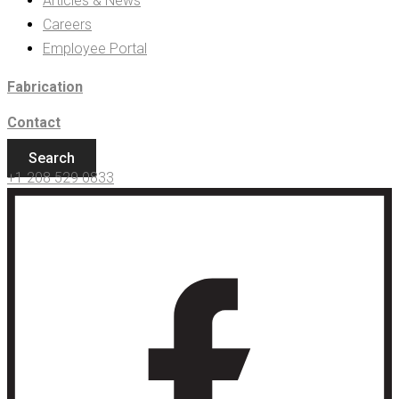
Articles & News
Careers
Employee Portal
Fabrication
Contact
Search
+1 208 529 0833