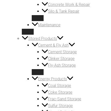
Concrete Work & Repair
Silo & Tank Repair
Maintenance
Stored Products
Cement & Fly Ash
Cement Storage
Clinker Storage
Fly-Ash Storage
Energy Products
Coal Storage
Coke Storage
Frac-Sand Storage
Sulfur Storage