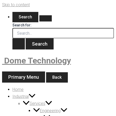
Skip to content
Search
Search for:
Dome Technology
Primary Menu
Back
Home
Industrial
Services
Engineering