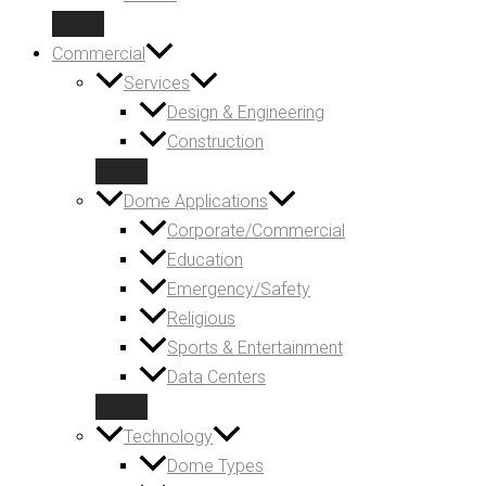
Commercial
Services
Design & Engineering
Construction
Dome Applications
Corporate/Commercial
Education
Emergency/Safety
Religious
Sports & Entertainment
Data Centers
Technology
Dome Types