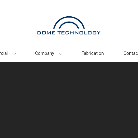
cial
Company
Fabrication
Contac