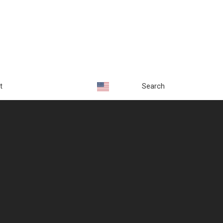
t
Search