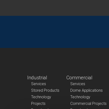
Industrial
Commercial
Services
Services
Stored Products
Dome Applications
Technology
Technology
Projects
Commercial Projects