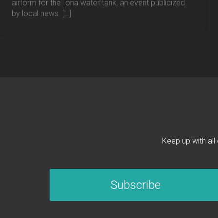
airform for the Iona water tank, an event publicized
by local news. […]
Keep up with all
Subscribe