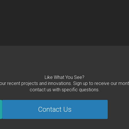
Like What You See?
 our recent projects and innovations. Sign up to receive our mont
contact us with specific questions.
Contact Us