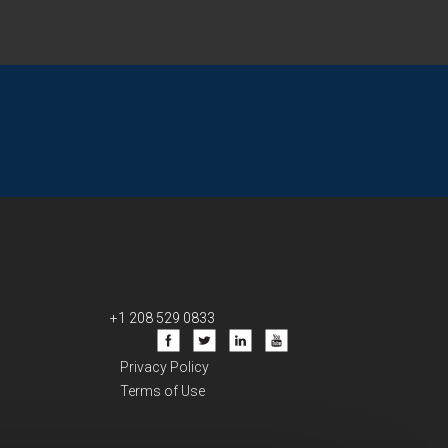
+1 208 529 0833
Privacy Policy
Terms of Use