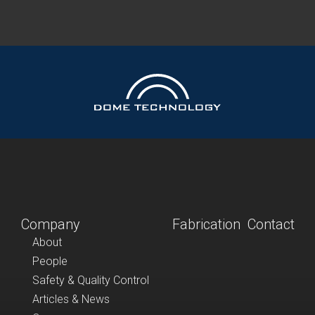
Company
Fabrication
Contact
About
People
Safety & Quality Control
Articles & News