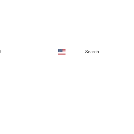
t
Search