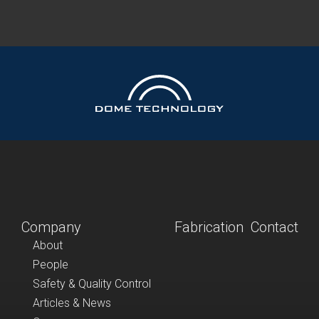
Company
Fabrication
Contact
About
People
Safety & Quality Control
Articles & News