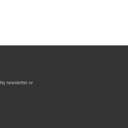
hly newsletter or