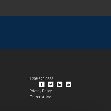
+1 208 529 0833
Privacy Policy
Terms of Use