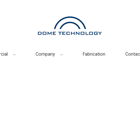
cial
Company
Fabrication
Contac