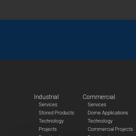
Industrial
Commercial
Services
Services
Stored Products
Dome Applications
Technology
Technology
Projects
Commercial Projects