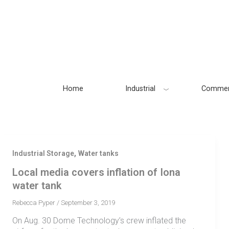
Skip
to
content
Home
Industrial
Commer
,
Industrial Storage
Water tanks
Local media covers inflation of Iona
water tank
Rebecca Pyper
/
September 3, 2019
On Aug. 30 Dome Technology’s crew inflated the