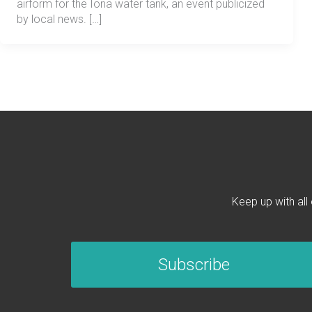
airform for the Iona water tank, an event publicized
by local news. […]
Keep up with all
Subscribe