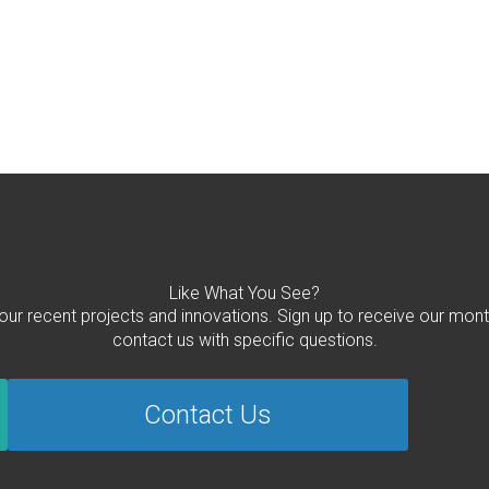
Like What You See?
 our recent projects and innovations. Sign up to receive our mont
contact us with specific questions.
Contact Us