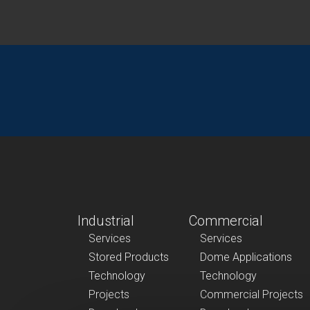
Industrial
Commercial
Services
Services
Stored Products
Dome Applications
Technology
Technology
Projects
Commercial Projects