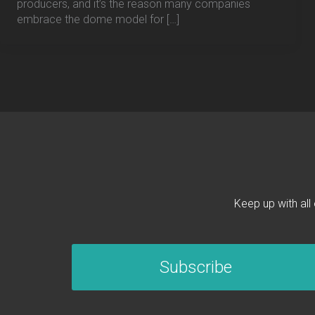
producers, and it’s the reason many companies
embrace the dome model for […]
Keep up with all
Subscribe