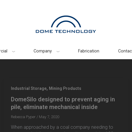
cial
Company
Fabrication
Contac
,
Industrial Storage
Mining Products
DomeSilo designed to prevent aging in
pile, eliminate mechanical inside
Rebecca Pyper
/
May 7, 2020
When approached by a coal company needing to