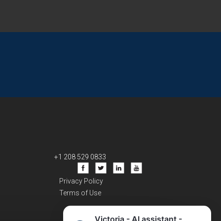
+1 208 529 0833
Privacy Policy
Terms of Use
Victoria - AI assistant -