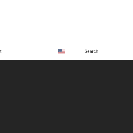
t
Search