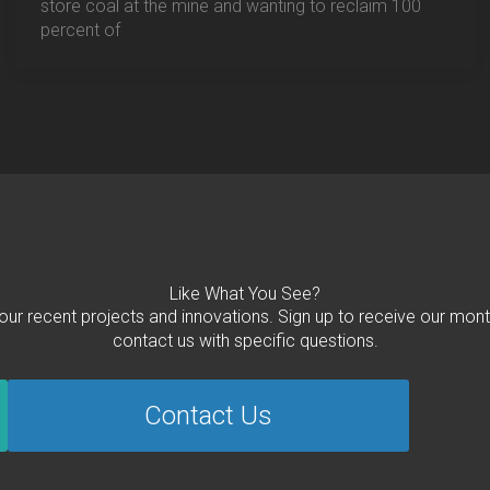
store coal at the mine and wanting to reclaim 100
percent of
Like What You See?
 our recent projects and innovations. Sign up to receive our mont
contact us with specific questions.
Contact Us