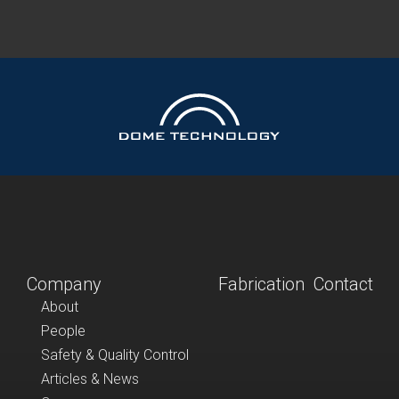
Company
Fabrication
Contact
About
People
Safety & Quality Control
Articles & News