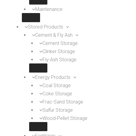
Maintenance
Stored Products
Cement & Fly Ash
Cement Storage
Clinker Storage
Fly-Ash Storage
Energy Products
Coal Storage
Coke Storage
Frac-Sand Storage
Sulfur Storage
Wood-Pellet Storage
Fertilizers