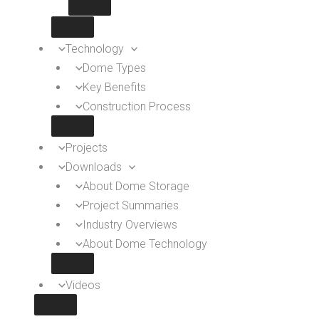
Technology
Dome Types
Key Benefits
Construction Process
Projects
Downloads
About Dome Storage
Project Summaries
Industry Overviews
About Dome Technology
Videos