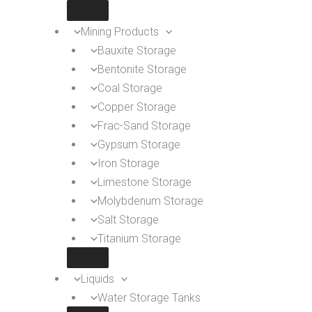
Mining Products
Bauxite Storage
Bentonite Storage
Coal Storage
Copper Storage
Frac-Sand Storage
Gypsum Storage
Iron Storage
Limestone Storage
Molybdenum Storage
Salt Storage
Titanium Storage
Liquids
Water Storage Tanks