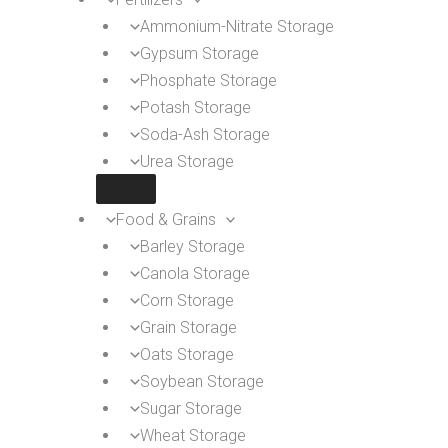
Ammonium-Nitrate Storage
Gypsum Storage
Phosphate Storage
Potash Storage
Soda-Ash Storage
Urea Storage
Food & Grains
Barley Storage
Canola Storage
Corn Storage
Grain Storage
Oats Storage
Soybean Storage
Sugar Storage
Wheat Storage