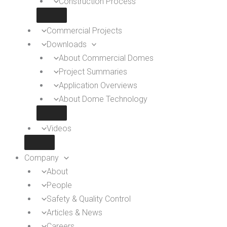
Construction Process
Commercial Projects
Downloads
About Commercial Domes
Project Summaries
Application Overviews
About Dome Technology
Videos
Company
About
People
Safety & Quality Control
Articles & News
Careers