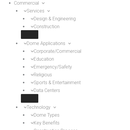
Commercial
Services
Design & Engineering
Construction
Dome Applications
Corporate/Commercial
Education
Emergency/Safety
Religious
Sports & Entertainment
Data Centers
Technology
Dome Types
Key Benefits