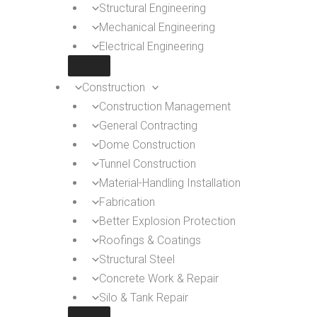
Structural Engineering
Mechanical Engineering
Electrical Engineering
Construction
Construction Management
General Contracting
Dome Construction
Tunnel Construction
Material-Handling Installation
Fabrication
Better Explosion Protection
Roofings & Coatings
Structural Steel
Concrete Work & Repair
Silo & Tank Repair