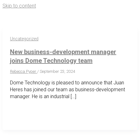
Skip to content
Se
for
Uncategorized
New business-development manager
joins Dome Technology team
Rebecca Pyper
/
September 23, 2024
Dome Technology is pleased to announce that Juan
Heres has joined our team as business-development
manager. He is an industrial […]