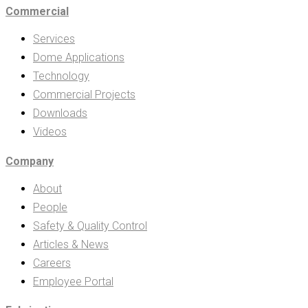
Commercial
Services
Dome Applications
Technology
Commercial Projects
Downloads
Videos
Company
About
People
Safety & Quality Control
Articles & News
Careers
Employee Portal