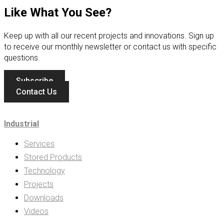
Like What You See?
Keep up with all our recent projects and innovations. Sign up
to receive our monthly newsletter or contact us with specific
questions.
Subscribe
Contact Us
Industrial
Services
Stored Products
Technology
Projects
Downloads
Videos