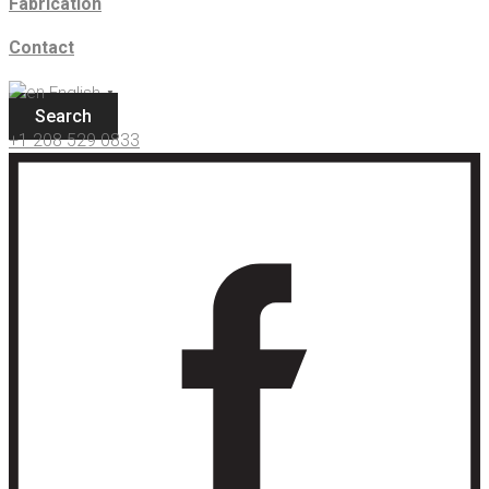
Fabrication
Contact
English
▼
Search
+1 208 529 0833