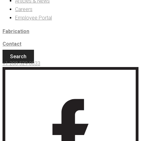
Articles & News
Careers
Employee Portal
Fabrication
Contact
Search
+1 208 529 0833