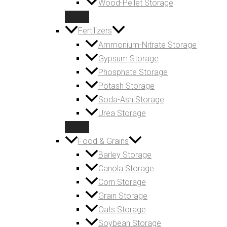
Wood-Pellet Storage
Fertilizers
Ammonium-Nitrate Storage
Gypsum Storage
Phosphate Storage
Potash Storage
Soda-Ash Storage
Urea Storage
Food & Grains
Barley Storage
Canola Storage
Corn Storage
Grain Storage
Oats Storage
Soybean Storage