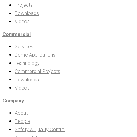
Projects
Downloads
Videos
Commercial
Services
Dome Applications
Technology
Commercial Projects
Downloads
Videos
Company
About
People
Safety & Quality Control