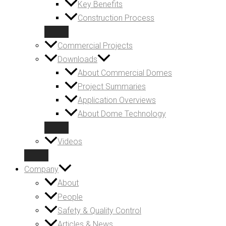
Key Benefits
Construction Process
Commercial Projects
Downloads
About Commercial Domes
Project Summaries
Application Overviews
About Dome Technology
Videos
Company
About
People
Safety & Quality Control
Articles & News