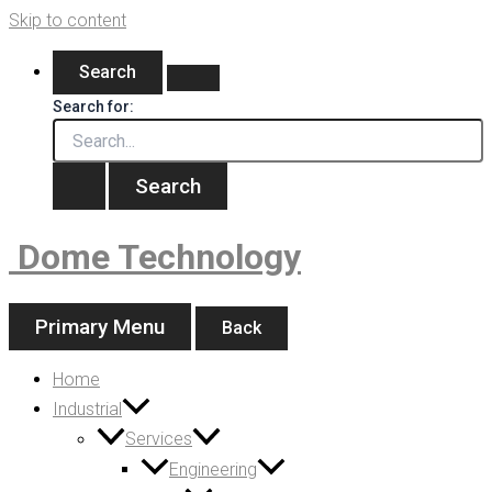
Skip to content
Search
Search for:
Dome Technology
Primary Menu
Back
Home
Industrial
Services
Engineering