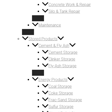
Concrete Work & Repair
Silo & Tank Repair
Maintenance
Stored Products
Cement & Fly Ash
Cement Storage
Clinker Storage
Fly-Ash Storage
Energy Products
Coal Storage
Coke Storage
Frac-Sand Storage
Sulfur Storage