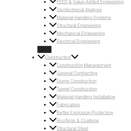
FEED & Value-Added Engineering
Geotechnical Analysis
Material-Handling Systems
Structural Engineering
Mechanical Engineering
Electrical Engineering
Construction
Construction Management
General Contracting
Dome Construction
Tunnel Construction
Material-Handling Installation
Fabrication
Better Explosion Protection
Roofings & Coatings
Structural Steel