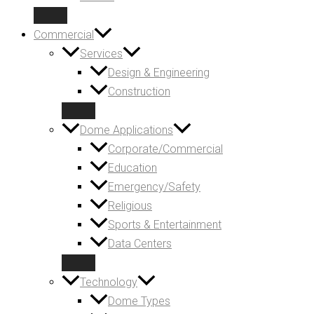
Commercial
Services
Design & Engineering
Construction
Dome Applications
Corporate/Commercial
Education
Emergency/Safety
Religious
Sports & Entertainment
Data Centers
Technology
Dome Types