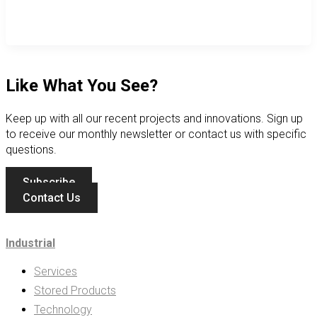
Like What You See?
Keep up with all our recent projects and innovations. Sign up
to receive our monthly newsletter or contact us with specific
questions.
Subscribe
Contact Us
Industrial
Services
Stored Products
Technology