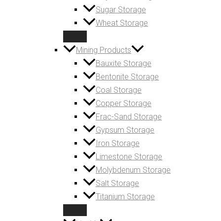
Sugar Storage
Wheat Storage
Mining Products
Bauxite Storage
Bentonite Storage
Coal Storage
Copper Storage
Frac-Sand Storage
Gypsum Storage
Iron Storage
Limestone Storage
Molybdenum Storage
Salt Storage
Titanium Storage