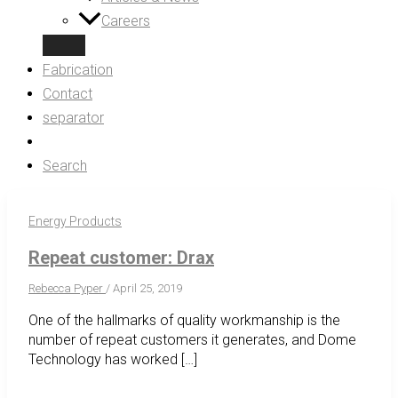
Careers
Fabrication
Contact
separator
Search
Energy Products
Repeat customer: Drax
Rebecca Pyper
/
April 25, 2019
One of the hallmarks of quality workmanship is the
number of repeat customers it generates, and Dome
Technology has worked […]