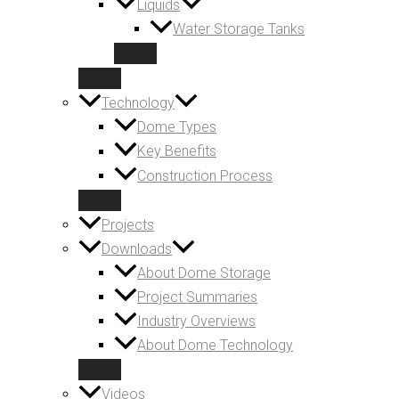
Liquids
Water Storage Tanks
Technology
Dome Types
Key Benefits
Construction Process
Projects
Downloads
About Dome Storage
Project Summaries
Industry Overviews
About Dome Technology
Videos