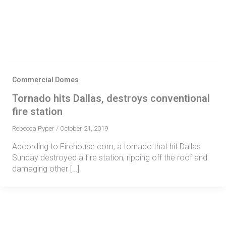
Skip
Se
fo
to
content
Commercial Domes
Tornado hits Dallas, destroys conventional
fire station
Rebecca Pyper
/
October 21, 2019
According to Firehouse.com, a tornado that hit Dallas
Sunday destroyed a fire station, ripping off the roof and
damaging other […]