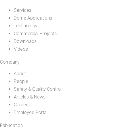
Services
Dome Applications
Technology
Commercial Projects
Downloads
Videos
Company
About
People
Safety & Quality Control
Articles & News
Careers
Employee Portal
Fabrication