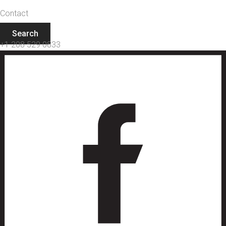
Contact
Search
+1 208 529 0833