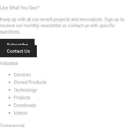
Like What You See?
Keep up with all our recent projects and innovations. Sign up to
receive our monthly newsletter or contact us with specific
questions.
Subscribe
Contact Us
Industrial
Services
Stored Products
Technology
Projects
Downloads
Videos
Commercial