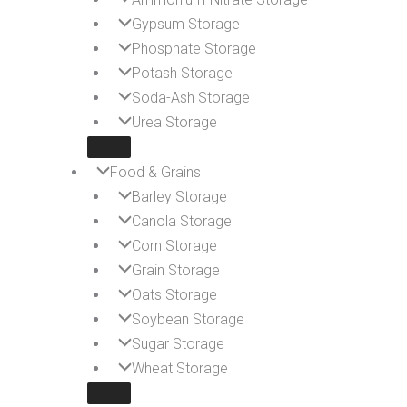
Gypsum Storage
Phosphate Storage
Potash Storage
Soda-Ash Storage
Urea Storage
Food & Grains
Barley Storage
Canola Storage
Corn Storage
Grain Storage
Oats Storage
Soybean Storage
Sugar Storage
Wheat Storage