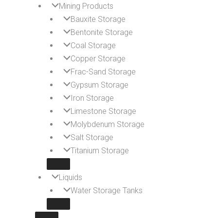
Mining Products
Bauxite Storage
Bentonite Storage
Coal Storage
Copper Storage
Frac-Sand Storage
Gypsum Storage
Iron Storage
Limestone Storage
Molybdenum Storage
Salt Storage
Titanium Storage
Liquids
Water Storage Tanks