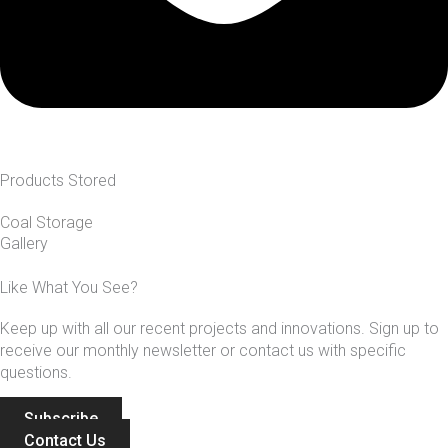
Products Stored
Coal Storage
Gallery
Like What You See?
Keep up with all our recent projects and innovations. Sign up to
receive our monthly newsletter or contact us with specific
questions.
Subscribe
Contact Us