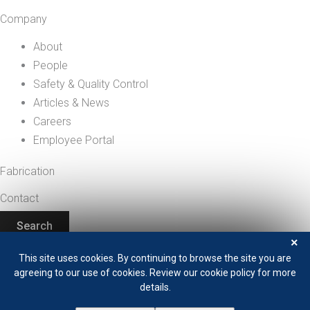
Company
About
People
Safety & Quality Control
Articles & News
Careers
Employee Portal
Fabrication
Contact
Search
+1 208 529 0833
×
This site uses cookies. By continuing to browse the site you are
agreeing to our use of cookies. Review our cookie policy for more
details.
Privacy Policy