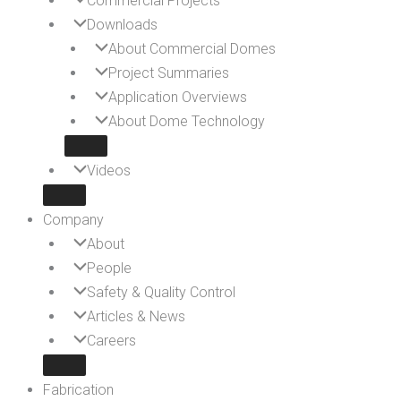
Commercial Projects
Downloads
About Commercial Domes
Project Summaries
Application Overviews
About Dome Technology
Videos
Company
About
People
Safety & Quality Control
Articles & News
Careers
Fabrication