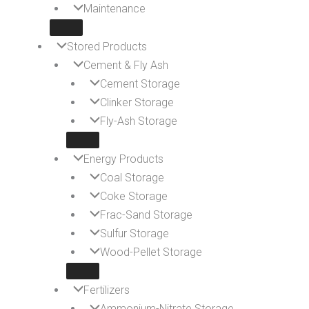
Maintenance
Stored Products
Cement & Fly Ash
Cement Storage
Clinker Storage
Fly-Ash Storage
Energy Products
Coal Storage
Coke Storage
Frac-Sand Storage
Sulfur Storage
Wood-Pellet Storage
Fertilizers
Ammonium-Nitrate Storage