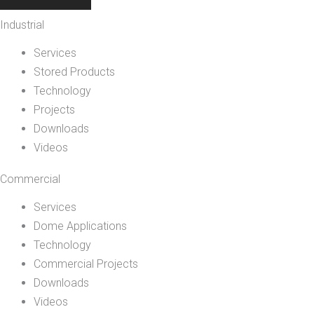
Industrial
Services
Stored Products
Technology
Projects
Downloads
Videos
Commercial
Services
Dome Applications
Technology
Commercial Projects
Downloads
Videos