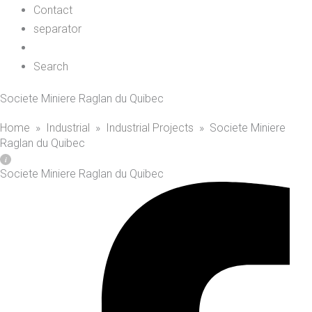
Contact
separator
Search
Societe Miniere Raglan du Quibec
Home
»
Industrial
»
Industrial Projects
»
Societe Miniere
Raglan du Quibec
Societe Miniere Raglan du Quibec