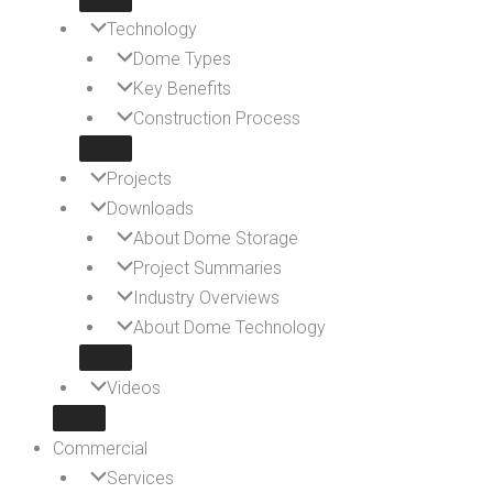
Technology
Dome Types
Key Benefits
Construction Process
Projects
Downloads
About Dome Storage
Project Summaries
Industry Overviews
About Dome Technology
Videos
Commercial
Services