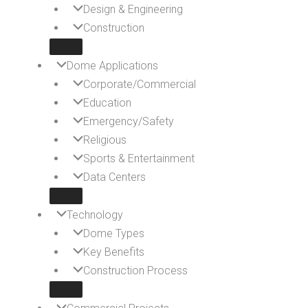
Design & Engineering
Construction
Dome Applications
Corporate/Commercial
Education
Emergency/Safety
Religious
Sports & Entertainment
Data Centers
Technology
Dome Types
Key Benefits
Construction Process