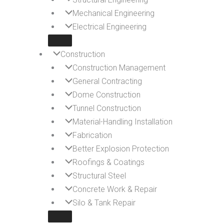
Mechanical Engineering
Electrical Engineering
Construction
Construction Management
General Contracting
Dome Construction
Tunnel Construction
Material-Handling Installation
Fabrication
Better Explosion Protection
Roofings & Coatings
Structural Steel
Concrete Work & Repair
Silo & Tank Repair