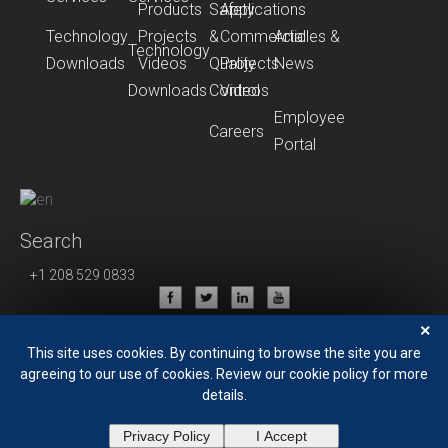
Products
Safety
Applications
Technology
Projects
&
Commercial
Articles &
Technology
Downloads
Videos
Quality
Projects
News
Downloads
Control
Videos
Employee
Careers
Portal
Search
+1 208 529 0833
Privacy Policy
×
Terms of Use
This site uses cookies. By continuing to browse the site you are
agreeing to our use of cookies. Review our cookie policy for more
details.
Privacy Policy
I Accept