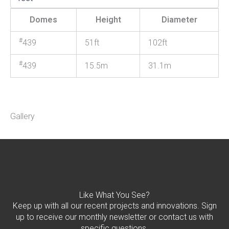
Domes
Height
Diameter
#
439
51ft
102ft
#
439
15.5m
31.1m
Gallery
Like What You See?
Keep up with all our recent projects and innovations. Sign
up to receive our monthly newsletter or contact us with
specific questions.