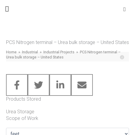
Skip
Se
fo
to
content
PCS Nitrogen terminal – Urea bulk storage – United States
Home
»
Industrial
»
Industrial Projects
»
PCS Nitrogen terminal –
Urea bulk storage – United States
Products Stored
Urea Storage
Scope of Work