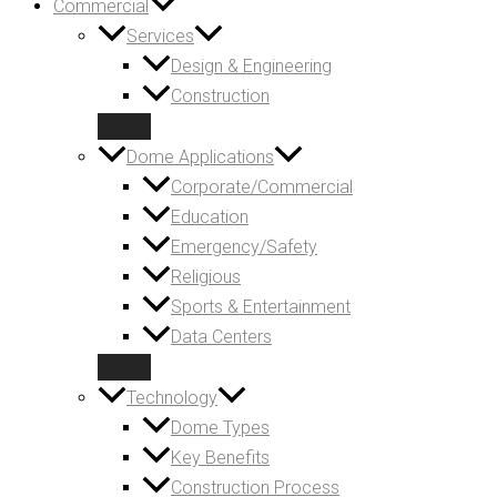
Commercial
Services
Design & Engineering
Construction
Dome Applications
Corporate/Commercial
Education
Emergency/Safety
Religious
Sports & Entertainment
Data Centers
Technology
Dome Types
Key Benefits
Construction Process