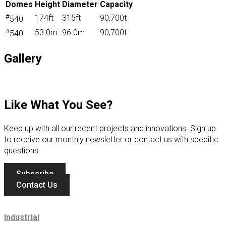
Domes
Height
Diameter
Capacity
#
174ft
315ft
90,700t
540
#
53.0m
96.0m
90,700t
540
Gallery
Like What You See?
Keep up with all our recent projects and innovations. Sign up
to receive our monthly newsletter or contact us with specific
questions.
Subscribe
Contact Us
Industrial