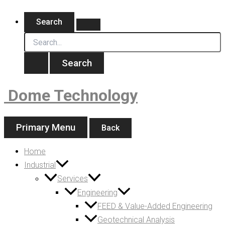
Skip
Search
for:
to
Search
content
Dome Technology
Primary Menu
Back
Home
Industrial
Services
Engineering
FEED & Value-Added Engineering
Geotechnical Analysis