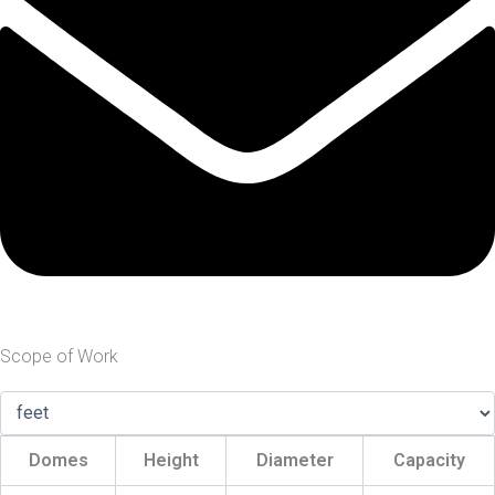
Scope of Work
Domes
Height
Diameter
Capacity