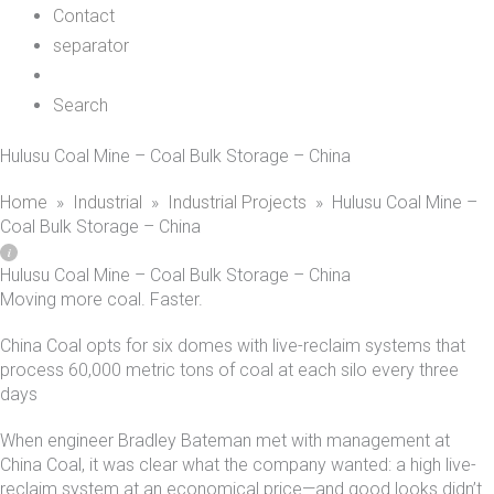
Contact
separator
Search
Hulusu Coal Mine – Coal Bulk Storage – China
Home
»
Industrial
»
Industrial Projects
»
Hulusu Coal Mine –
Coal Bulk Storage – China
Hulusu Coal Mine – Coal Bulk Storage – China
Moving more coal. Faster.
China Coal opts for six domes with live-reclaim systems that
process 60,000 metric tons of coal at each silo every three
days
When engineer Bradley Bateman met with management at
China Coal, it was clear what the company wanted: a high live-
reclaim system at an economical price—and good looks didn’t