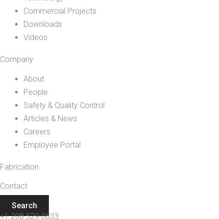
Commercial Projects
Downloads
Videos
Company
About
People
Safety & Quality Control
Articles & News
Careers
Employee Portal
Fabrication
Contact
Search
+1 208 529 0833