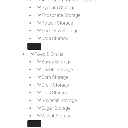
Gypsum Storage
Phosphate Storage
Potash Storage
Soda-Ash Storage
Urea Storage
Food & Grains
Barley Storage
Canola Storage
Corn Storage
Grain Storage
Oats Storage
Soybean Storage
Sugar Storage
Wheat Storage