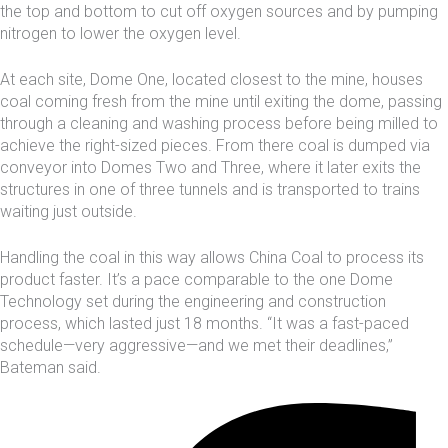
the top and bottom to cut off oxygen sources and by pumping
nitrogen to lower the oxygen level.
At each site, Dome One, located closest to the mine, houses
coal coming fresh from the mine until exiting the dome, passing
through a cleaning and washing process before being milled to
achieve the right-sized pieces. From there coal is dumped via
conveyor into Domes Two and Three, where it later exits the
structures in one of three tunnels and is transported to trains
waiting just outside.
Handling the coal in this way allows China Coal to process its
product faster. It’s a pace comparable to the one Dome
Technology set during the engineering and construction
process, which lasted just 18 months. “It was a fast-paced
schedule—very aggressive—and we met their deadlines,”
Bateman said.