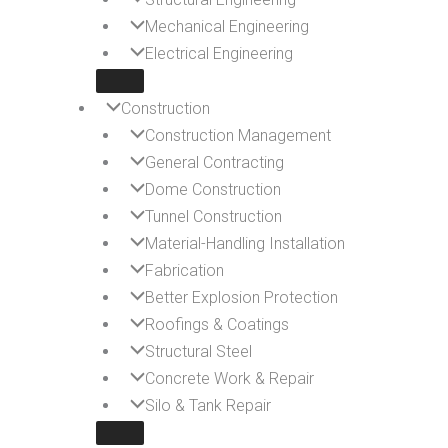
Mechanical Engineering
Electrical Engineering
Construction
Construction Management
General Contracting
Dome Construction
Tunnel Construction
Material-Handling Installation
Fabrication
Better Explosion Protection
Roofings & Coatings
Structural Steel
Concrete Work & Repair
Silo & Tank Repair