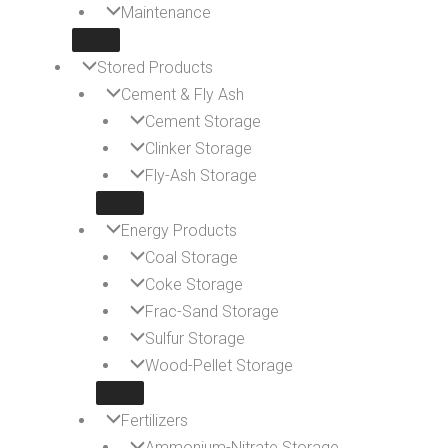
Maintenance
Stored Products
Cement & Fly Ash
Cement Storage
Clinker Storage
Fly-Ash Storage
Energy Products
Coal Storage
Coke Storage
Frac-Sand Storage
Sulfur Storage
Wood-Pellet Storage
Fertilizers
Ammonium-Nitrate Storage