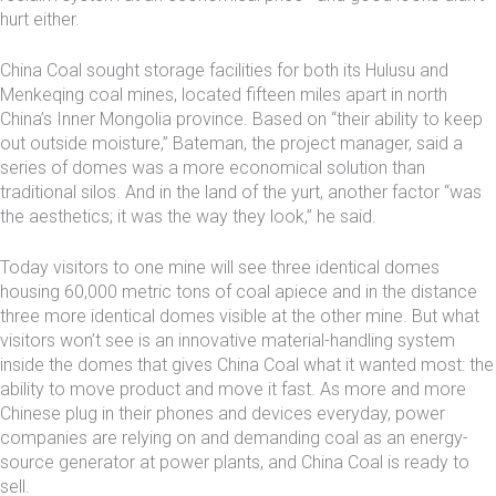
hurt either.
China Coal sought storage facilities for both its Hulusu and
Menkeqing coal mines, located fifteen miles apart in north
China’s Inner Mongolia province. Based on “their ability to keep
out outside moisture,” Bateman, the project manager, said a
series of domes was a more economical solution than
traditional silos. And in the land of the yurt, another factor “was
the aesthetics; it was the way they look,” he said.
Today visitors to one mine will see three identical domes
housing 60,000 metric tons of coal apiece and in the distance
three more identical domes visible at the other mine. But what
visitors won’t see is an innovative material-handling system
inside the domes that gives China Coal what it wanted most: the
ability to move product and move it fast. As more and more
Chinese plug in their phones and devices everyday, power
companies are relying on and demanding coal as an energy-
source generator at power plants, and China Coal is ready to
sell.