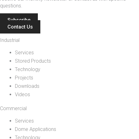
questions.
Subscribe
Contact Us
Industrial
Services
Stored Products
Technology
Projects
Downloads
Videos
Commercial
Services
Dome Applications
Technology