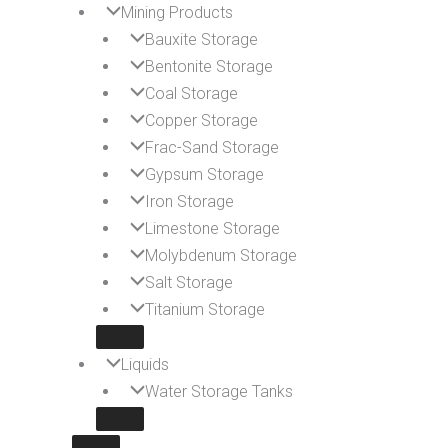
Mining Products
Bauxite Storage
Bentonite Storage
Coal Storage
Copper Storage
Frac-Sand Storage
Gypsum Storage
Iron Storage
Limestone Storage
Molybdenum Storage
Salt Storage
Titanium Storage
Liquids
Water Storage Tanks