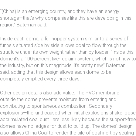
“(China) is an emerging country, and they have an energy
shortage—that’s why companies like this are developing in this
region,” Bateman said.
Inside each dome, a full hopper system similar to a series of
funnels situated side by side allows coal to flow through the
structure under its own weight rather than by loader. “Inside this
dome it’s a 100-percent live-reclaim system, which is not new to
the industry, but on this magnitude, it’s pretty new,” Bateman
said, adding that this design allows each dome to be
completely emptied every three days.
Other design details also add value. The PVC membrane
outside the dome prevents moisture from entering and
contributing to spontaneous combustion. Secondary
explosions—the kind caused when initial explosions shake loose
accumulated coal dust—are less likely because the support-free
domes have no ledges for dust to build up. The domes’ design
also allows China Coal to render the pile of coal inert by sealing