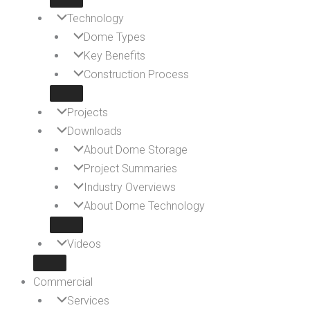
Technology
Dome Types
Key Benefits
Construction Process
Projects
Downloads
About Dome Storage
Project Summaries
Industry Overviews
About Dome Technology
Videos
Commercial
Services