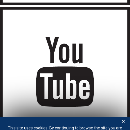
×
This site uses cookies. By continuing to browse the site you are