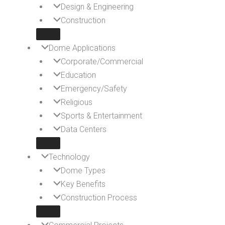
Design & Engineering
Construction
Dome Applications
Corporate/Commercial
Education
Emergency/Safety
Religious
Sports & Entertainment
Data Centers
Technology
Dome Types
Key Benefits
Construction Process