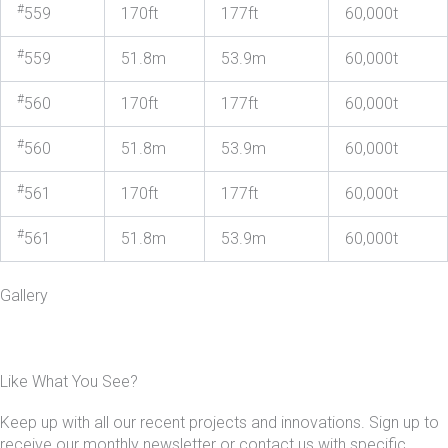
#
559
170ft
177ft
60,000t
#
559
51.8m
53.9m
60,000t
#
560
170ft
177ft
60,000t
#
560
51.8m
53.9m
60,000t
#
561
170ft
177ft
60,000t
#
561
51.8m
53.9m
60,000t
Gallery
Like What You See?
Keep up with all our recent projects and innovations. Sign up to
receive our monthly newsletter or contact us with specific