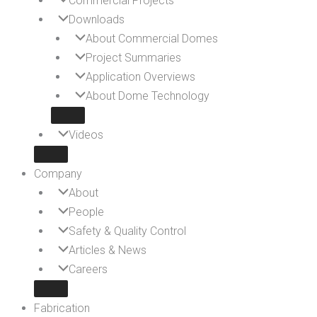
Commercial Projects
Downloads
About Commercial Domes
Project Summaries
Application Overviews
About Dome Technology
Videos
Company
About
People
Safety & Quality Control
Articles & News
Careers
Fabrication