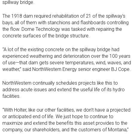
spillway bridge.
The 1918 dam required rehabilitation of 21 of the spillway’s
bays, all of them with stanchions and flashboards controlling
the flow. Dome Technology was tasked with repairing the
concrete surfaces of the bridge structure.
“A lot of the existing concrete on the spillway bridge had
experienced weathering and deterioration over the 100 years
of use—that dam gets severe temperatures, wind, waves, and
weather,” said NorthWestern Energy senior engineer BJ Cope.
NorthWestern continually schedules projects like this to
address acute issues and extend the useful life of its hydro
facilities.
“With Holter, like our other facilities, we don’t have a projected
or anticipated end of life. We just hope to continue to
maximize and extend the benefits this asset provides to the
company, our shareholders, and the customers of Montana,”