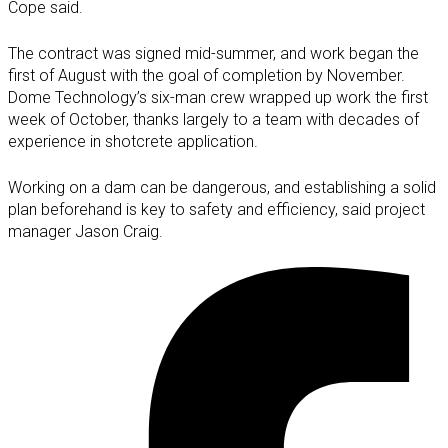
Cope said.
The contract was signed mid-summer, and work began the
first of August with the goal of completion by November.
Dome Technology’s six-man crew wrapped up work the first
week of October, thanks largely to a team with decades of
experience in shotcrete application.
Working on a dam can be dangerous, and establishing a solid
plan beforehand is key to safety and efficiency, said project
manager Jason Craig.