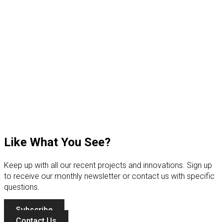
Like What You See?
Keep up with all our recent projects and innovations. Sign up
to receive our monthly newsletter or contact us with specific
questions.
Subscribe
Contact Us