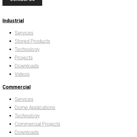
Industrial
Services
Stored Products
Technology
Projects
Downloads
Videos
Commercial
Services
Dome Applications
Technology
Commercial Projects
Downloads