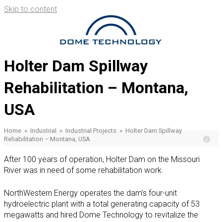
Skip to content
Se
for
Holter Dam Spillway
Rehabilitation – Montana,
USA
Home
»
Industrial
»
Industrial Projects
»
Holter Dam Spillway
Rehabilitation – Montana, USA
After 100 years of operation, Holter Dam on the Missouri
River was in need of some rehabilitation work.
NorthWestern Energy operates the dam’s four-unit
hydroelectric plant with a total generating capacity of 53
megawatts and hired Dome Technology to revitalize the