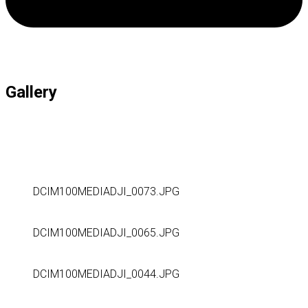
Gallery
DCIM100MEDIADJI_0073.JPG
DCIM100MEDIADJI_0065.JPG
DCIM100MEDIADJI_0044.JPG