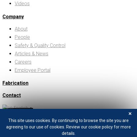
Videos
Company
About
People
Safety & Quality Control
Articles & News
Careers
Employee Portal
Fabrication
Contact
English
▼
×
Search
This site uses cookies. By continuing to browse the site you are
+1 208 529 0833
agreeing to our use of cookies. Review our cookie policy for more
details.