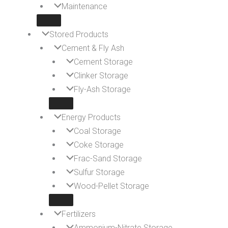
Maintenance
Stored Products
Cement & Fly Ash
Cement Storage
Clinker Storage
Fly-Ash Storage
Energy Products
Coal Storage
Coke Storage
Frac-Sand Storage
Sulfur Storage
Wood-Pellet Storage
Fertilizers
Ammonium-Nitrate Storage