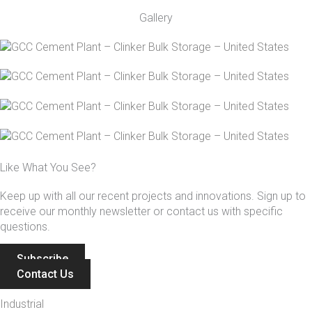
Gallery
Like What You See?
Keep up with all our recent projects and innovations. Sign up to
receive our monthly newsletter or contact us with specific
questions.
Subscribe
Contact Us
Industrial