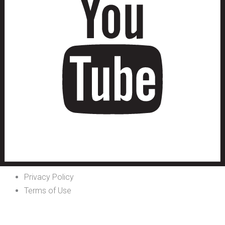
Privacy Policy
Terms of Use