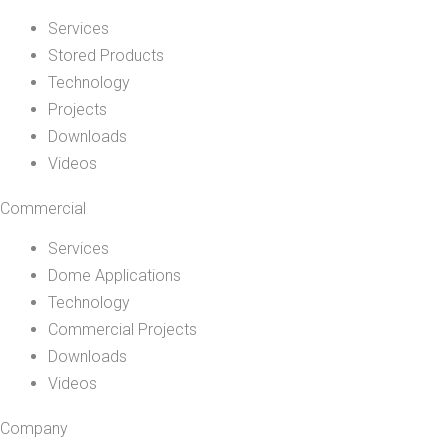
Services
Stored Products
Technology
Projects
Downloads
Videos
Commercial
Services
Dome Applications
Technology
Commercial Projects
Downloads
Videos
Company