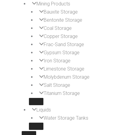
Mining Products
Bauxite Storage
Bentonite Storage
Coal Storage
Copper Storage
Frac-Sand Storage
Gypsum Storage
Iron Storage
Limestone Storage
Molybdenum Storage
Salt Storage
Titanium Storage
Liquids
Water Storage Tanks