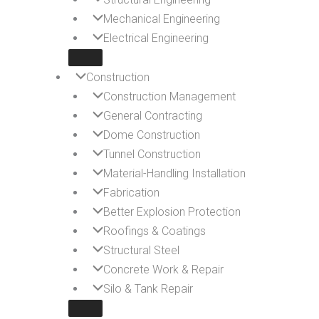
Mechanical Engineering
Electrical Engineering
Construction
Construction Management
General Contracting
Dome Construction
Tunnel Construction
Material-Handling Installation
Fabrication
Better Explosion Protection
Roofings & Coatings
Structural Steel
Concrete Work & Repair
Silo & Tank Repair