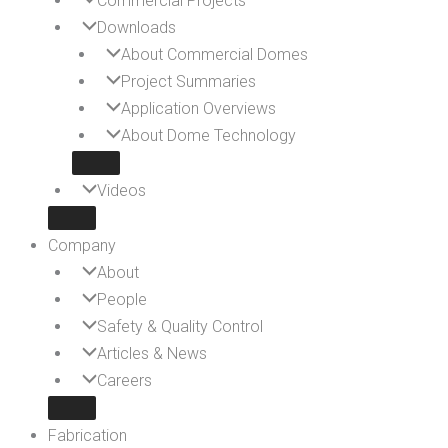
Commercial Projects
Downloads
About Commercial Domes
Project Summaries
Application Overviews
About Dome Technology
Videos
Company
About
People
Safety & Quality Control
Articles & News
Careers
Fabrication