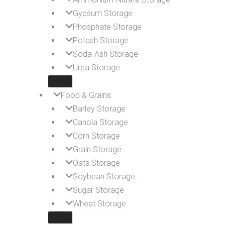
Gypsum Storage
Phosphate Storage
Potash Storage
Soda-Ash Storage
Urea Storage
Food & Grains
Barley Storage
Canola Storage
Corn Storage
Grain Storage
Oats Storage
Soybean Storage
Sugar Storage
Wheat Storage