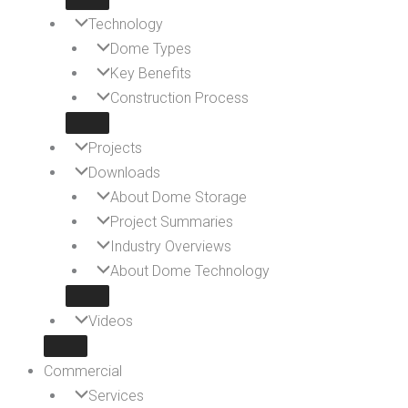
Technology
Dome Types
Key Benefits
Construction Process
Projects
Downloads
About Dome Storage
Project Summaries
Industry Overviews
About Dome Technology
Videos
Commercial
Services