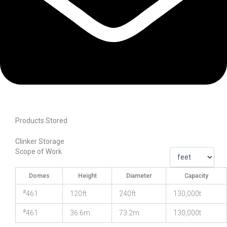
Products Stored
Clinker Storage
Scope of Work
Domes
Height
Diameter
Capacity
#
461
120ft
240ft
130,000t
#
461
36.6m
73.2m
130,000t