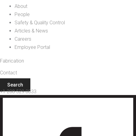
About
People
Safety & Quality Control
Articles & News
Careers
Employee Portal
Fabrication
Contact
Search
+1 208 529 0833