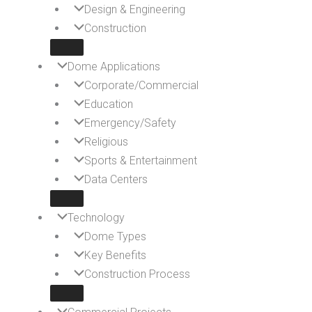
Design & Engineering
Construction
Dome Applications
Corporate/Commercial
Education
Emergency/Safety
Religious
Sports & Entertainment
Data Centers
Technology
Dome Types
Key Benefits
Construction Process