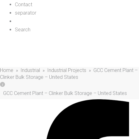
Contact
separator
Search
GCC Cement Plant – Clinker Bulk Storage –
United States
Home
»
Industrial
»
Industrial Projects
»
GCC Cement Plant –
Clinker Bulk Storage – United States
GCC Cement Plant – Clinker Bulk Storage – United States