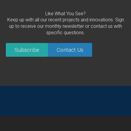
Like What You See?
Keep up with all our recent projects and innovations. Sign
up to receive our monthly newsletter or contact us with
specific questions.
Subscribe
Contact Us