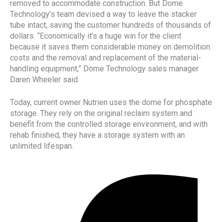
removed to accommodate construction. But Dome
Technology’s team devised a way to leave the stacker
tube intact, saving the customer hundreds of thousands of
dollars. “Economically it’s a huge win for the client
because it saves them considerable money on demolition
costs and the removal and replacement of the material-
handling equipment,” Dome Technology sales manager
Daren Wheeler said.
Today, current owner Nutrien uses the dome for phosphate
storage. They rely on the original reclaim system and
benefit from the controlled storage environment, and with
rehab finished, they have a storage system with an
unlimited lifespan.