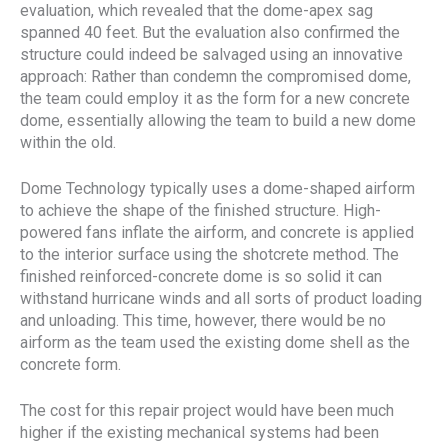
evaluation, which revealed that the dome-apex sag
spanned 40 feet. But the evaluation also confirmed the
structure could indeed be salvaged using an innovative
approach: Rather than condemn the compromised dome,
the team could employ it as the form for a new concrete
dome, essentially allowing the team to build a new dome
within the old.
Dome Technology typically uses a dome-shaped airform
to achieve the shape of the finished structure. High-
powered fans inflate the airform, and concrete is applied
to the interior surface using the shotcrete method. The
finished reinforced-concrete dome is so solid it can
withstand hurricane winds and all sorts of product loading
and unloading. This time, however, there would be no
airform as the team used the existing dome shell as the
concrete form.
The cost for this repair project would have been much
higher if the existing mechanical systems had been