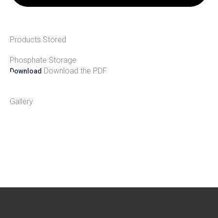
Products Stored
Phosphate Storage
Download the PDF
Download
Gallery