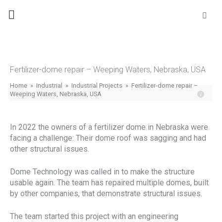
Skip
Se
fo
to
content
Fertilizer-dome repair – Weeping Waters, Nebraska, USA
Home
»
Industrial
»
Industrial Projects
»
Fertilizer-dome repair –
Weeping Waters, Nebraska, USA
In 2022 the owners of a fertilizer dome in Nebraska were
facing a challenge: Their dome roof was sagging and had
other structural issues.
Dome Technology was called in to make the structure
usable again. The team has repaired multiple domes, built
by other companies, that demonstrate structural issues.
The team started this project with an engineering