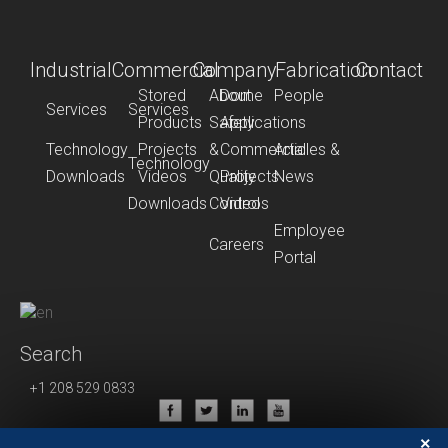
Industrial
Commercial
Company
Fabrication
Contact
Stored
About
Dome
People
Services
Services
Products
Safety
Applications
Technology
Projects
&
Commercial
Articles &
Technology
Downloads
Videos
Quality
Projects
News
Downloads
Control
Videos
Employee
Careers
Portal
Search
+1 208 529 0833
Privacy Policy
×