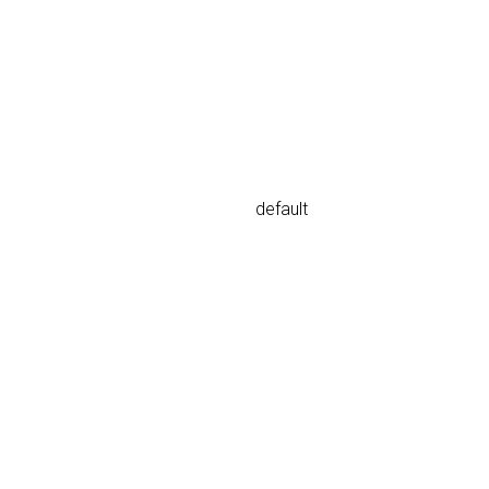
default