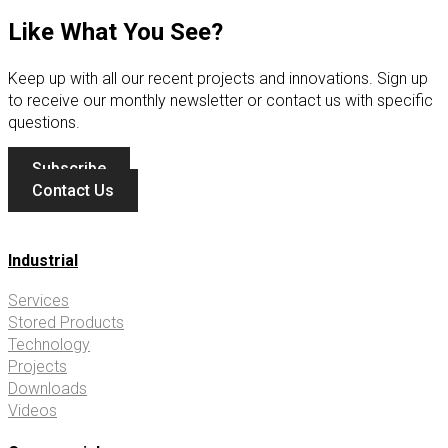
Like What You See?
Keep up with all our recent projects and innovations. Sign up
to receive our monthly newsletter or contact us with specific
questions.
Subscribe
Contact Us
Industrial
Services
Stored Products
Technology
Projects
Downloads
Videos