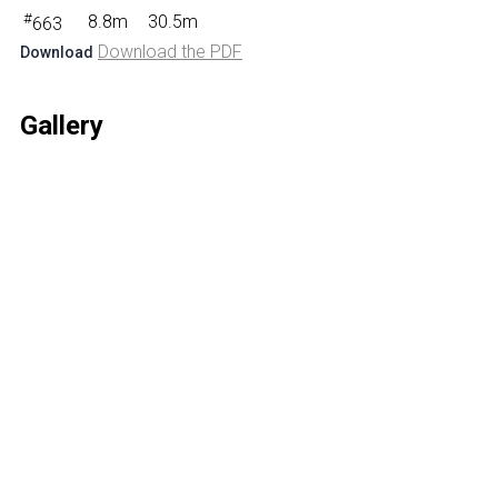
#
8.8m
30.5m
663
Download the PDF
Download
Gallery