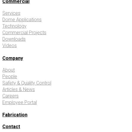
Commercial
Services
Dome Applications
Technology
Commercial Projects
Downloads
Videos
Company
About
People
Safety & Quality Control
Articles & News
Careers
Employee Portal
Fabrication
Contact