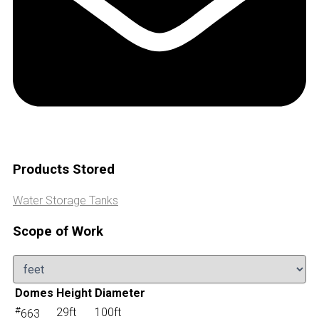
Products Stored
Water Storage Tanks
Scope of Work
Domes
Height
Diameter
#
29ft
100ft
663