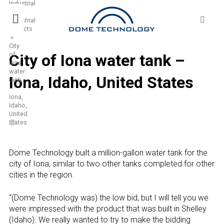
Industrial
Skip
Sea
»
to
for:
Industrial
content
Projects
»
City
of
City of Iona water tank –
Iona
water
Iona, Idaho, United States
tank
–
Iona,
Idaho,
United
States
Dome Technology built a million-gallon water tank for the
city of Iona, similar to two other tanks completed for other
cities in the region.
“(Dome Technology was) the low bid, but I will tell you we
were impressed with the product that was built in Shelley
(Idaho). We really wanted to try to make the bidding