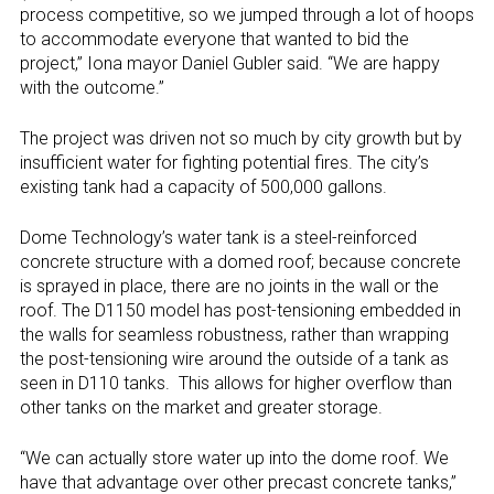
process competitive, so we jumped through a lot of hoops
to accommodate everyone that wanted to bid the
project,” Iona mayor Daniel Gubler said. “We are happy
with the outcome.”
The project was driven not so much by city growth but by
insufficient water for fighting potential fires. The city’s
existing tank had a capacity of 500,000 gallons.
Dome Technology’s water tank is a steel-reinforced
concrete structure with a domed roof; because concrete
is sprayed in place, there are no joints in the wall or the
roof. The D1150 model has post-tensioning embedded in
the walls for seamless robustness, rather than wrapping
the post-tensioning wire around the outside of a tank as
seen in D110 tanks.
This allows for higher overflow than
other tanks on the market and greater storage.
“We can actually store water up into the dome roof. We
have that advantage over other precast concrete tanks,”