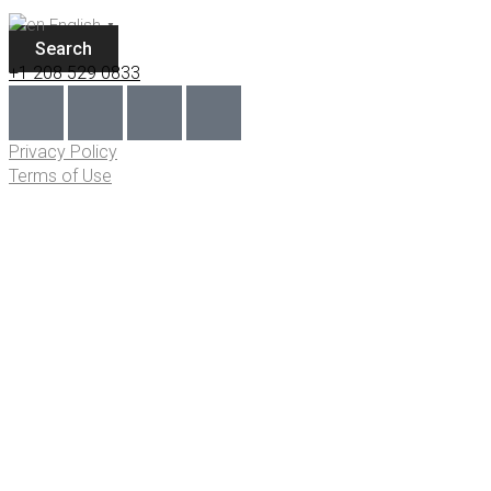
English
▼
Search
+1 208 529 0833
Privacy Policy
Terms of Use