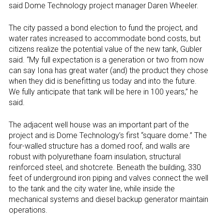
said Dome Technology project manager Daren Wheeler.
The city passed a bond election to fund the project, and
water rates increased to accommodate bond costs, but
citizens realize the potential value of the new tank, Gubler
said. “My full expectation is a generation or two from now
can say Iona has great water (and) the product they chose
when they did is benefitting us today and into the future.
We fully anticipate that tank will be here in 100 years,” he
said.
The adjacent well house was an important part of the
project and is Dome Technology’s first “square dome.” The
four-walled structure has a domed roof, and walls are
robust with polyurethane foam insulation, structural
reinforced steel, and shotcrete. Beneath the building, 330
feet of underground iron piping and valves connect the well
to the tank and the city water line, while inside the
mechanical systems and diesel backup generator maintain
operations.