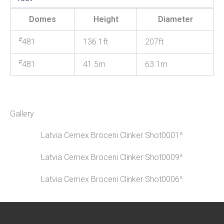
Domes
Height
Diameter
#
481
136.1ft
207ft
#
481
41.5m
63.1m
Gallery
Latvia Cemex Broceni Clinker Shot0001^
Latvia Cemex Broceni Clinker Shot0009^
Latvia Cemex Broceni Clinker Shot0006^