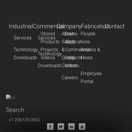
Industrial
Commercial
Company
Fabrication
Contact
Stored
About
Dome
People
Services
Services
Products
Safety
Applications
Technology
Projects
&
Commercial
Articles &
Technology
Downloads
Videos
Quality
Projects
News
Downloads
Control
Videos
Employee
Careers
Portal
Search
+1 208 529 0833