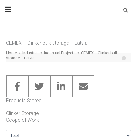
Skip
Se
fo
to
content
CEMEX – Clinker bulk storage – Latvia
Home
»
Industrial
»
Industrial Projects
»
CEMEX – Clinker bulk
storage – Latvia
Products Stored
Clinker Storage
Scope of Work