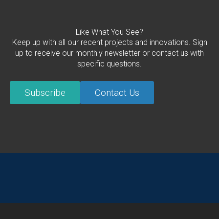
Like What You See?
Keep up with all our recent projects and innovations. Sign
up to receive our monthly newsletter or contact us with
specific questions.
Subscribe
Contact Us