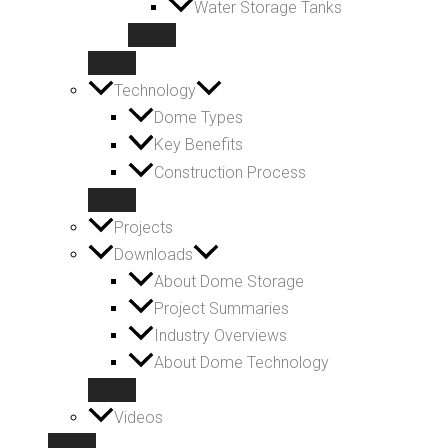
Water Storage Tanks
Technology
Dome Types
Key Benefits
Construction Process
Projects
Downloads
About Dome Storage
Project Summaries
Industry Overviews
About Dome Technology
Videos