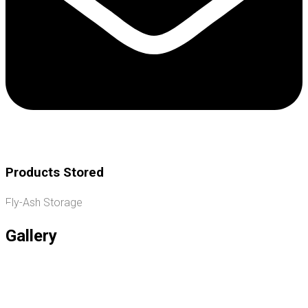
Products Stored
Fly-Ash Storage
Gallery