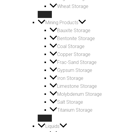
Wheat Storage
Mining Products
Bauxite Storage
Bentonite Storage
Coal Storage
Copper Storage
Frac-Sand Storage
Gypsum Storage
Iron Storage
Limestone Storage
Molybdenum Storage
Salt Storage
Titanium Storage
Liquids