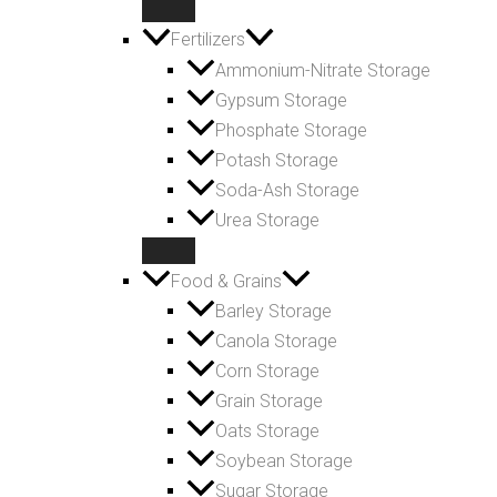
Fertilizers
Ammonium-Nitrate Storage
Gypsum Storage
Phosphate Storage
Potash Storage
Soda-Ash Storage
Urea Storage
Food & Grains
Barley Storage
Canola Storage
Corn Storage
Grain Storage
Oats Storage
Soybean Storage
Sugar Storage