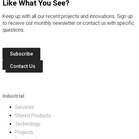
Like What You See?
Keep up with all our recent projects and innovations. Sign up
to receive our monthly newsletter or contact us with specific
questions.
Subscribe
Contact Us
Industrial
Services
Stored Products
Technology
Projects