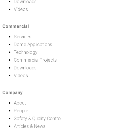
Downloads
Videos
Commercial
Services
Dome Applications
Technology
Commercial Projects
Downloads
Videos
Company
About
People
Safety & Quality Control
Articles & News