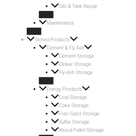
Silo & Tank Repair
Maintenance
Stored Products
Cement & Fly Ash
Cement Storage
Clinker Storage
Fly-Ash Storage
Energy Products
Coal Storage
Coke Storage
Frac-Sand Storage
Sulfur Storage
Wood-Pellet Storage