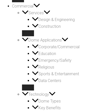
Commercial
Services
Design & Engineering
Construction
Dome Applications
Corporate/Commercial
Education
Emergency/Safety
Religious
Sports & Entertainment
Data Centers
Technology
Dome Types
Key Benefits