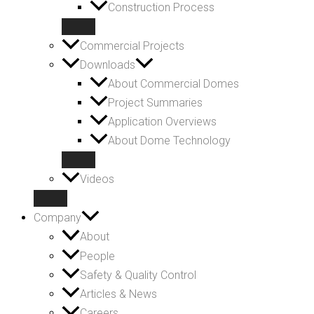
Construction Process
Commercial Projects
Downloads
About Commercial Domes
Project Summaries
Application Overviews
About Dome Technology
Videos
Company
About
People
Safety & Quality Control
Articles & News
Careers