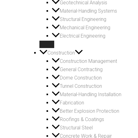
Geotechnical Analysis
Material-Handling Systems
Structural Engineering
Mechanical Engineering
Electrical Engineering
Construction
Construction Management
General Contracting
Dome Construction
Tunnel Construction
Material-Handling Installation
Fabrication
Better Explosion Protection
Roofings & Coatings
Structural Steel
Concrete Work & Repair