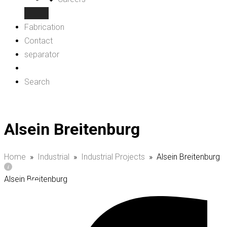
Fabrication
Contact
separator
Search
Alsein Breitenburg
Home
»
Industrial
»
Industrial Projects
»
Alsein Breitenburg
Alsein Breitenburg