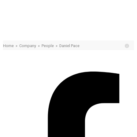
Daniel Pace
Home
»
Company
»
People
»
Daniel Pace