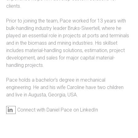
clients.
Prior to joining the team, Pace worked for 13 years with
bulk-handling industry leader Bruks-Siwertell, where he
played an essential role in projects at ports and terminals
and in the biomass and mining industries. His skillset
includes material-handling solutions, estimation, project
development, and sales for major capital material-
handling projects.
Pace holds a bachelor’s degree in mechanical
engineering. He and his wife Caroline have two children
and live in Augusta, Georgia, USA.
Connect with Daniel Pace on LinkedIn