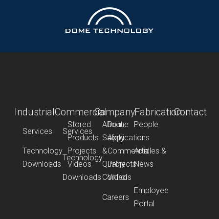
Industrial
Commercial
Company
Fabrication
Contact
Stored
About
Dome
People
Services
Services
Products
Safety
Applications
Technology
Projects
&
Commercial
Articles &
Technology
Downloads
Videos
Quality
Projects
News
Downloads
Control
Videos
Employee
Careers
Portal