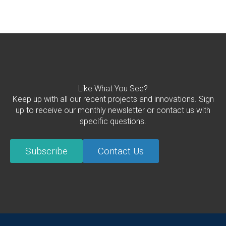
Like What You See?
Keep up with all our recent projects and innovations. Sign
up to receive our monthly newsletter or contact us with
specific questions.
Subscribe
Contact Us