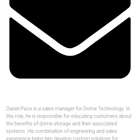
Daniel Pace is a sales manager for Dome Technology. In
this role, he is responsible for educating customers about
the benefits of dome storage and their associated
systems. His combination of engineering and sales
experience helps him develop custom solutions for