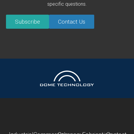
specific questions.
Subscribe
Contact Us