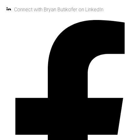
Connect with Bryan Butikofer on LinkedIn