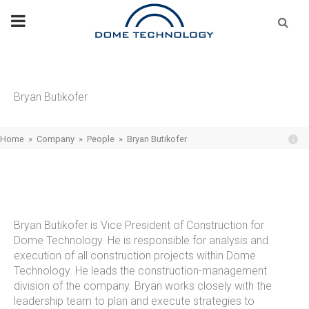
Skip
Se
fo
to
content
Bryan Butikofer
Home
»
Company
»
People
»
Bryan Butikofer
Bryan Butikofer is Vice President of Construction for
Dome Technology. He is responsible for analysis and
execution of all construction projects within Dome
Technology. He leads the construction-management
division of the company. Bryan works closely with the
leadership team to plan and execute strategies to