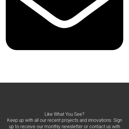
Like What You See?
Keep up with all our recent projects and innovations. Sign
up to receive our monthly newsletter or contact us with