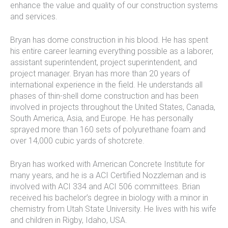
enhance the value and quality of our construction systems
and services.
Bryan has dome construction in his blood. He has spent
his entire career learning everything possible as a laborer,
assistant superintendent, project superintendent, and
project manager. Bryan has more than 20 years of
international experience in the field. He understands all
phases of thin-shell dome construction and has been
involved in projects throughout the United States, Canada,
South America, Asia, and Europe. He has personally
sprayed more than 160 sets of polyurethane foam and
over 14,000 cubic yards of shotcrete.
Bryan has worked with American Concrete Institute for
many years, and he is a ACI Certified Nozzleman and is
involved with ACI 334 and ACI 506 committees. Brian
received his bachelor’s degree in biology with a minor in
chemistry from Utah State University. He lives with his wife
and children in Rigby, Idaho, USA.