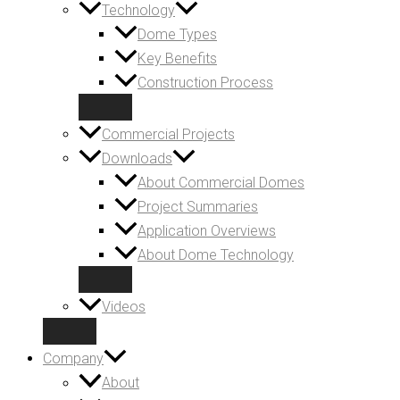
Technology
Dome Types
Key Benefits
Construction Process
Commercial Projects
Downloads
About Commercial Domes
Project Summaries
Application Overviews
About Dome Technology
Videos
Company
About