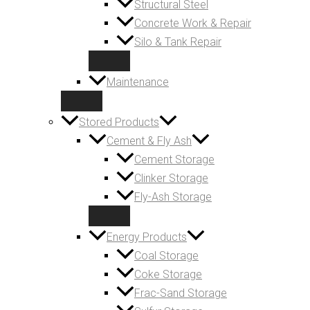
Structural Steel
Concrete Work & Repair
Silo & Tank Repair
Maintenance
Stored Products
Cement & Fly Ash
Cement Storage
Clinker Storage
Fly-Ash Storage
Energy Products
Coal Storage
Coke Storage
Frac-Sand Storage