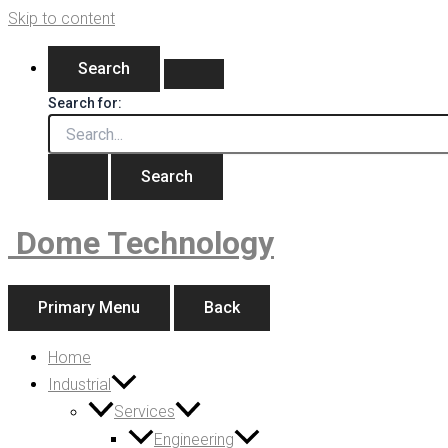
Skip to content
Search
Search for:
Dome Technology
Primary Menu
Back
Home
Industrial
Services
Engineering