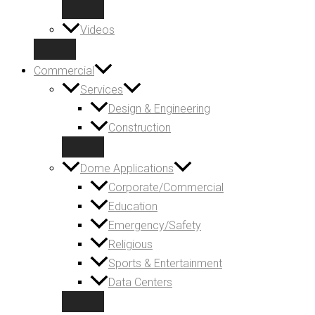
Videos
Commercial
Services
Design & Engineering
Construction
Dome Applications
Corporate/Commercial
Education
Emergency/Safety
Religious
Sports & Entertainment
Data Centers