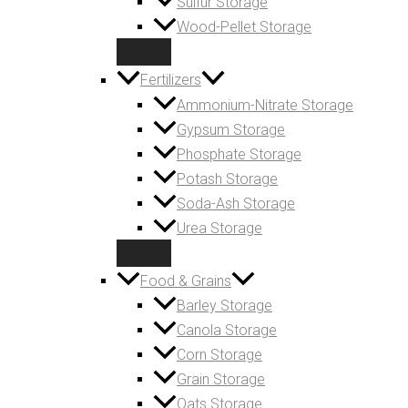
Sulfur Storage
Wood-Pellet Storage
Fertilizers
Ammonium-Nitrate Storage
Gypsum Storage
Phosphate Storage
Potash Storage
Soda-Ash Storage
Urea Storage
Food & Grains
Barley Storage
Canola Storage
Corn Storage
Grain Storage
Oats Storage