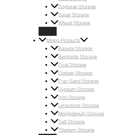
Soybean Storage
Sugar Storage
Wheat Storage
Mining Products
Bauxite Storage
Bentonite Storage
Coal Storage
Copper Storage
Frac-Sand Storage
Gypsum Storage
Iron Storage
Limestone Storage
Molybdenum Storage
Salt Storage
Titanium Storage