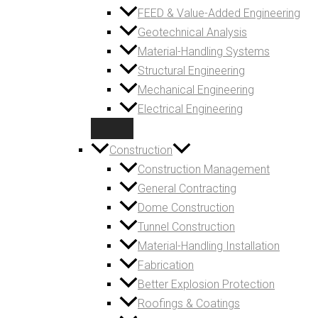
FEED & Value-Added Engineering
Geotechnical Analysis
Material-Handling Systems
Structural Engineering
Mechanical Engineering
Electrical Engineering
Construction
Construction Management
General Contracting
Dome Construction
Tunnel Construction
Material-Handling Installation
Fabrication
Better Explosion Protection
Roofings & Coatings