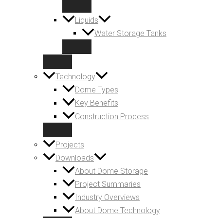
Liquids
Water Storage Tanks
Technology
Dome Types
Key Benefits
Construction Process
Projects
Downloads
About Dome Storage
Project Summaries
Industry Overviews
About Dome Technology