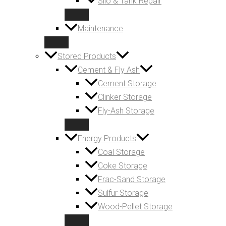
Silo & Tank Repair
Maintenance
Stored Products
Cement & Fly Ash
Cement Storage
Clinker Storage
Fly-Ash Storage
Energy Products
Coal Storage
Coke Storage
Frac-Sand Storage
Sulfur Storage
Wood-Pellet Storage