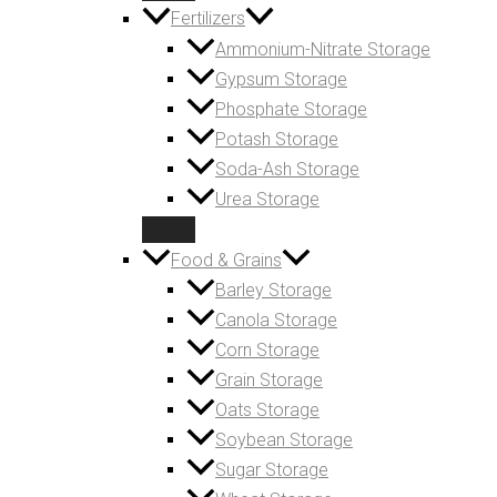
Fertilizers
Ammonium-Nitrate Storage
Gypsum Storage
Phosphate Storage
Potash Storage
Soda-Ash Storage
Urea Storage
Food & Grains
Barley Storage
Canola Storage
Corn Storage
Grain Storage
Oats Storage
Soybean Storage
Sugar Storage