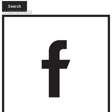
Search
+1 208 529 0833