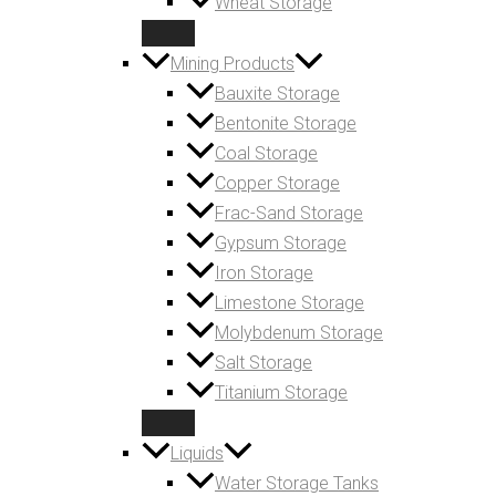
Wheat Storage
Mining Products
Bauxite Storage
Bentonite Storage
Coal Storage
Copper Storage
Frac-Sand Storage
Gypsum Storage
Iron Storage
Limestone Storage
Molybdenum Storage
Salt Storage
Titanium Storage
Liquids
Water Storage Tanks