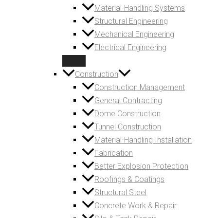
Material-Handling Systems
Structural Engineering
Mechanical Engineering
Electrical Engineering
Construction
Construction Management
General Contracting
Dome Construction
Tunnel Construction
Material-Handling Installation
Fabrication
Better Explosion Protection
Roofings & Coatings
Structural Steel
Concrete Work & Repair