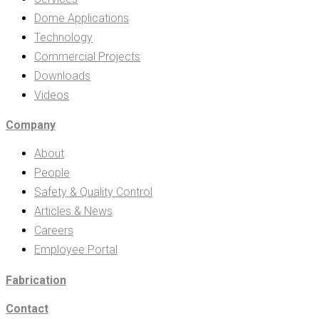
Dome Applications
Technology
Commercial Projects
Downloads
Videos
Company
About
People
Safety & Quality Control
Articles & News
Careers
Employee Portal
Fabrication
Contact