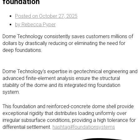
foundation
Posted on
October 27, 2025
by
Rebecca Pyper
Dome Technology consistently saves customers millions of
dollars by drastically reducing or eliminating the need for
deep foundations.
Dome Technology’s expertise in geotechnical engineering and
advanced finite-element analysis ensure the structural
stability of the dome and its integrated ring foundation
system.
This foundation and reinforced-concrete dome shell provide
exceptional rigidity that distributes loading uniformly over
irregular subsurface conditions, providing a high tolerance for
differential settlement.
hashtag
#
foundationsystems