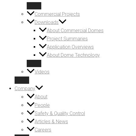
Commercial Projects
Downloads
About Commercial Domes
Project Summaries
Application Overviews
About Dome Technology
Videos
Company
About
People
Safety & Quality Control
Articles & News
Careers