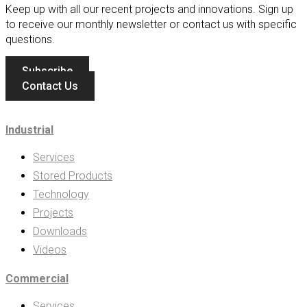
Keep up with all our recent projects and innovations. Sign up
to receive our monthly newsletter or contact us with specific
questions.
Subscribe
Contact Us
Industrial
Services
Stored Products
Technology
Projects
Downloads
Videos
Commercial
Services