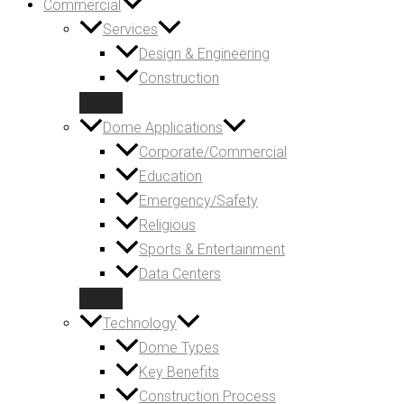
Commercial
Services
Design & Engineering
Construction
Dome Applications
Corporate/Commercial
Education
Emergency/Safety
Religious
Sports & Entertainment
Data Centers
Technology
Dome Types
Key Benefits
Construction Process