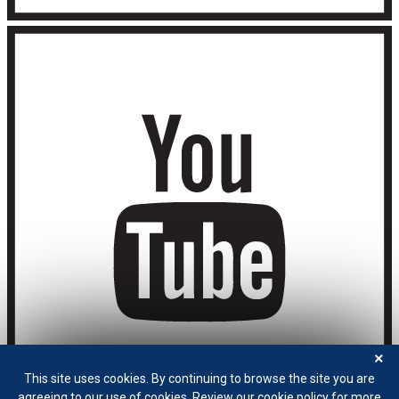
×
This site uses cookies. By continuing to browse the site you are
agreeing to our use of cookies. Review our cookie policy for more