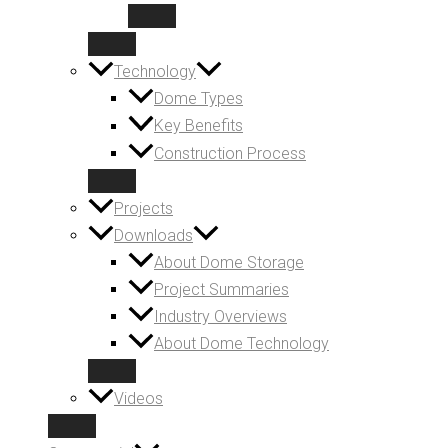
Technology
Dome Types
Key Benefits
Construction Process
Projects
Downloads
About Dome Storage
Project Summaries
Industry Overviews
About Dome Technology
Videos