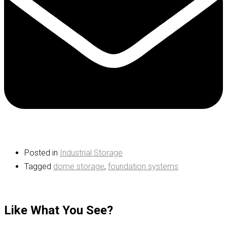
Posted in
Industrial Storage
Tagged
dome storage
,
foundation systems
Like What You See?