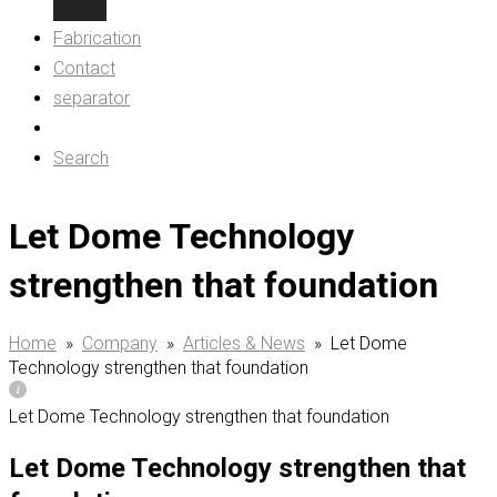
Fabrication
Contact
separator
Search
Let Dome Technology
strengthen that foundation
Home
»
Company
»
Articles & News
»
Let Dome
Technology strengthen that foundation
Let Dome Technology strengthen that foundation
Let Dome Technology strengthen that