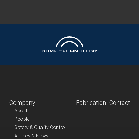
Company
Fabrication
Contact
About
People
Safety & Quality Control
Articles & News