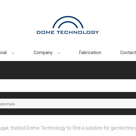
ial
Company
Fabrication
Contact
uatemala
gar, trusted Dome Technology to find a solution for geotechnic