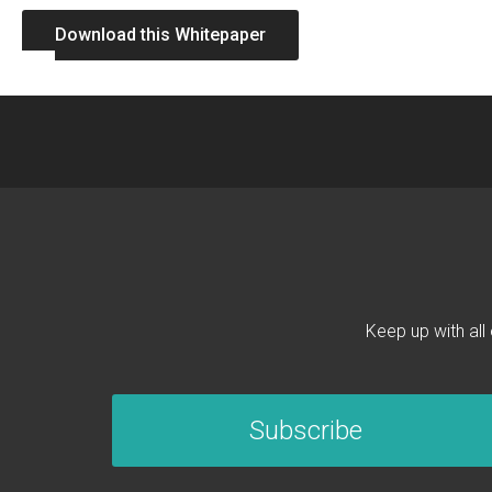
Download this Whitepaper
Keep up with all
Subscribe