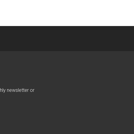
hly newsletter or