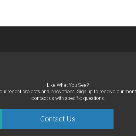
Like What You See?
 our recent projects and innovations. Sign up to receive our mont
contact us with specific questions.
Contact Us