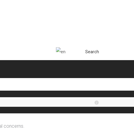
Search
al concerns.