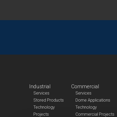
Industrial
Commercial
Services
Services
Stored Products
Dome Applications
Technology
Technology
Projects
Commercial Projects