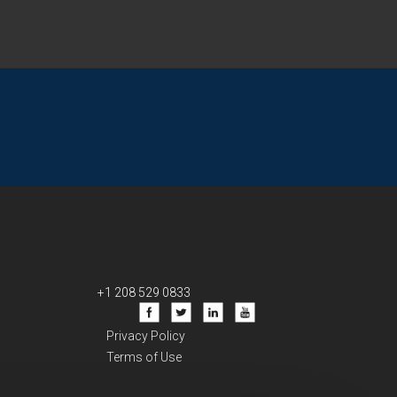
+1 208 529 0833
Privacy Policy
Terms of Use