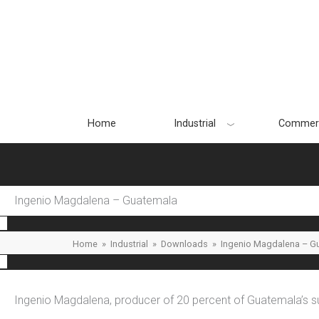
Skip
to
content
Home
Industrial
Commerc
Ingenio Magdalena – Guatemala
Home
»
Industrial
»
Downloads
»
Ingenio Magdalena – G
Ingenio Magdalena, producer of 20 percent of Guatemala’s su