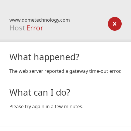
www.dometechnology.com
Host
Error
What happened?
The web server reported a gateway time-out error.
What can I do?
Please try again in a few minutes.