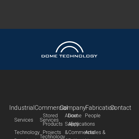
Industrial
Commercial
Company
Fabrication
Contact
Stored
About
Dome
People
Services
Services
Products
Safety
Applications
Technology
Projects
&
Commercial
Articles &
Technology