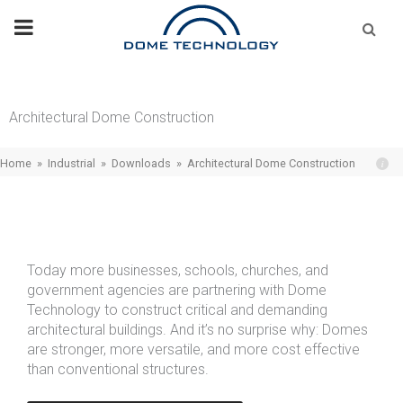
Skip
Se
fo
to
content
Architectural Dome Construction
Home
»
Industrial
»
Downloads
»
Architectural Dome Construction
Today more businesses, schools, churches, and
government agencies are partnering with Dome
Technology to construct critical and demanding
architectural buildings. And it’s no surprise why: Domes
are stronger, more versatile, and more cost effective
than conventional structures.