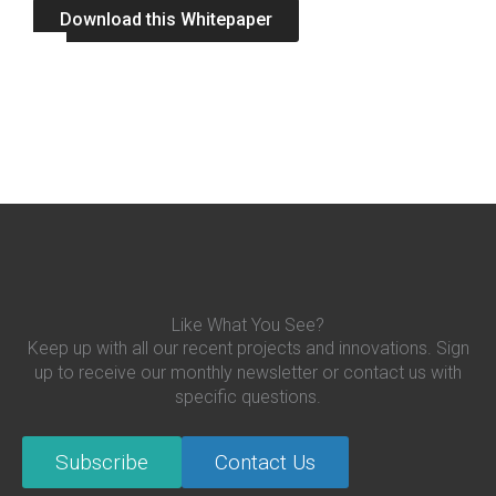
Download this Whitepaper
Like What You See?
Keep up with all our recent projects and innovations. Sign
up to receive our monthly newsletter or contact us with
specific questions.
Subscribe
Contact Us