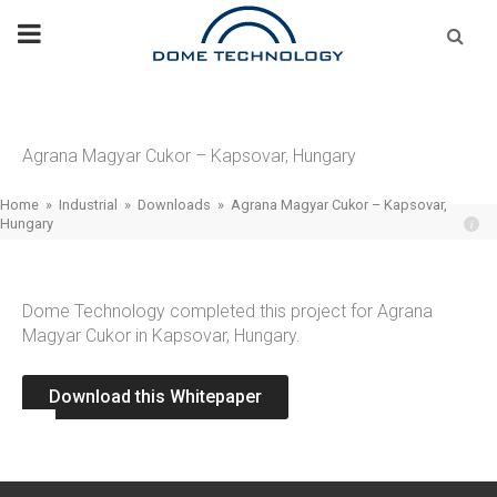
Skip
Se
fo
to
content
Agrana Magyar Cukor – Kapsovar, Hungary
Home
»
Industrial
»
Downloads
»
Agrana Magyar Cukor – Kapsovar,
Hungary
Dome Technology completed this project for Agrana
Magyar Cukor in Kapsovar, Hungary.
Download this Whitepaper