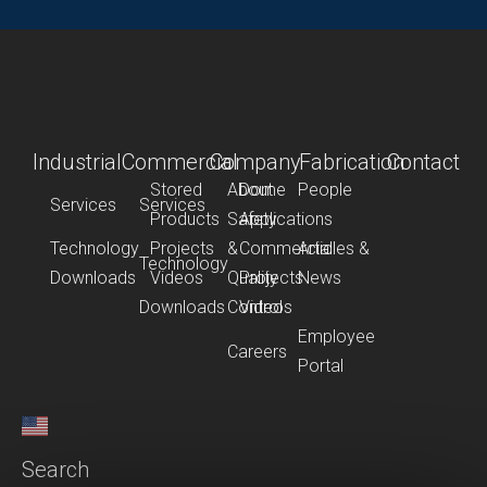
Industrial
Commercial
Company
Fabrication
Contact
Stored
About
Dome
People
Services
Services
Products
Safety
Applications
Technology
Projects
&
Commercial
Articles &
Technology
Downloads
Videos
Quality
Projects
News
Downloads
Control
Videos
Employee
Careers
Portal
Search