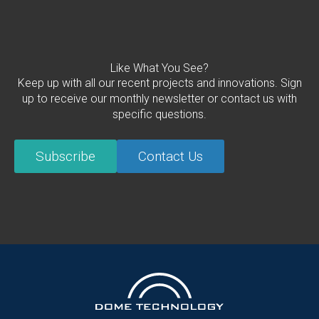
Like What You See?
Keep up with all our recent projects and innovations. Sign
up to receive our monthly newsletter or contact us with
specific questions.
Subscribe
Contact Us