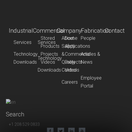
Industrial
Commercial
Company
Fabrication
Contact
Stored
About
Dome
People
Services
Services
Products
Safety
Applications
Technology
Projects
&
Commercial
Articles &
Technology
Downloads
Videos
Quality
Projects
News
Downloads
Control
Videos
Employee
Careers
Portal
Search
+1 208 529 0833