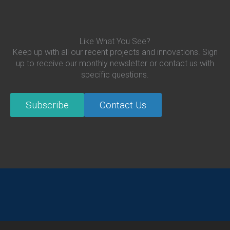
Like What You See?
Keep up with all our recent projects and innovations. Sign
up to receive our monthly newsletter or contact us with
specific questions.
Subscribe
Contact Us