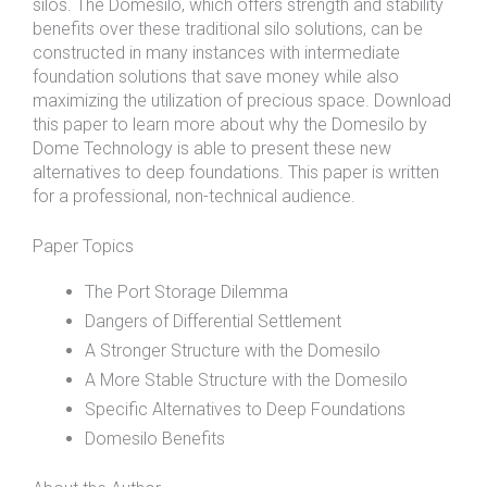
silos. The Domesilo, which offers strength and stability
benefits over these traditional silo solutions, can be
constructed in many instances with intermediate
foundation solutions that save money while also
maximizing the utilization of precious space. Download
this paper to learn more about why the Domesilo by
Dome Technology is able to present these new
alternatives to deep foundations. This paper is written
for a professional, non-technical audience.
Paper Topics
The Port Storage Dilemma
Dangers of Differential Settlement
A Stronger Structure with the Domesilo
A More Stable Structure with the Domesilo
Specific Alternatives to Deep Foundations
Domesilo Benefits