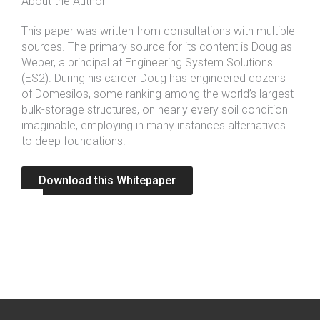
About the Author
This paper was written from consultations with multiple
sources. The primary source for its content is Douglas
Weber, a principal at
Engineering System Solutions
(ES2). During his career Doug has engineered dozens
of Domesilos, some ranking among the world’s largest
bulk-storage structures, on nearly every soil condition
imaginable, employing in many instances alternatives
to deep foundations.
Download this Whitepaper