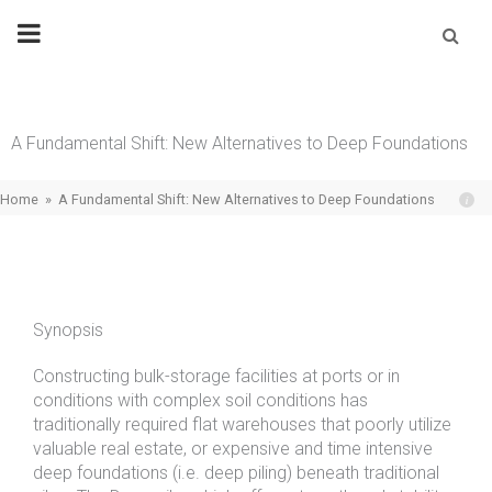
Skip
Se
fo
to
content
A Fundamental Shift: New Alternatives to Deep Foundations
Home
»
A Fundamental Shift: New Alternatives to Deep Foundations
Synopsis
Constructing bulk-storage facilities at ports or in
conditions with complex soil conditions has
traditionally required flat warehouses that poorly utilize
valuable real estate, or expensive and time intensive
deep foundations (i.e. deep piling) beneath traditional