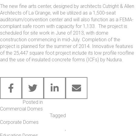
The new fine arts center, designed by architects Cutright & Allen
Architects of La Grange, will be utilized as a 1,500-seat
auditorium/convention center and will also function as a
FEMA-
compliant safe room
with capacity for 1,133. The project is
scheduled for site work in June of 2013, with dome
construction commencing in mid-July. Completion of the
project is planned for the summer of 2014. Innovative features
of the 25,447 square foot project include its low profile roofline
and the use of insulated concrete forms (ICFs) by Nudura.
Posted in
Commercial Domes
Tagged
Corporate Domes
,
Education Domes