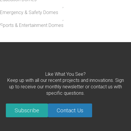
,
Emergency & Safety Domes
,
Sports & Entertainment Domes
Like What You See?
Keep up with all our recent projects and innovations. Sign
up to receive our monthly newsletter or contact us with
specific questions.
Subscribe
Contact Us