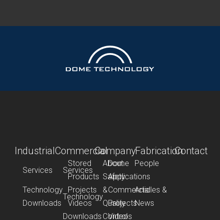
Industrial
Commercial
Company
Fabrication
Contact
Stored
About
Dome
People
Services
Services
Products
Safety
Applications
Technology
Projects
&
Commercial
Articles &
Technology
Downloads
Videos
Quality
Projects
News
Downloads
Control
Videos