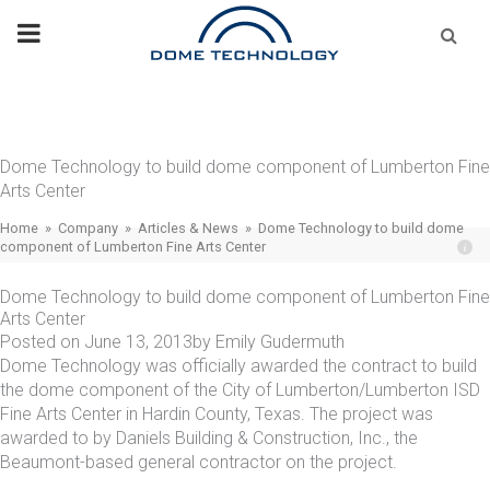
Skip
Se
fo
to
content
Dome Technology to build dome component of Lumberton Fine
Arts Center
Home
»
Company
»
Articles & News
»
Dome Technology to build dome
component of Lumberton Fine Arts Center
Dome Technology to build dome component of Lumberton Fine
Arts Center
Posted on
June 13, 2013
by
Emily Gudermuth
Dome Technology was officially awarded the contract to build
the dome component of the City of Lumberton/Lumberton ISD
Fine Arts Center in Hardin County, Texas. The project was
awarded to by Daniels Building & Construction, Inc., the
Beaumont-based general contractor on the project.