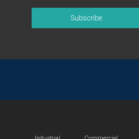
Subscribe
Industrial
Commercial