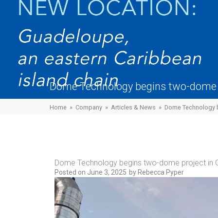
Dome Technology begins two-dome 
Home
»
Company
»
Articles & News
»
Dome Technology b
Dome Technology begins two-dome project in
Posted on
June 3, 2025
by
Rebecca Pyper