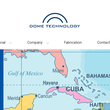
ial
Company
Fabrication
Contact