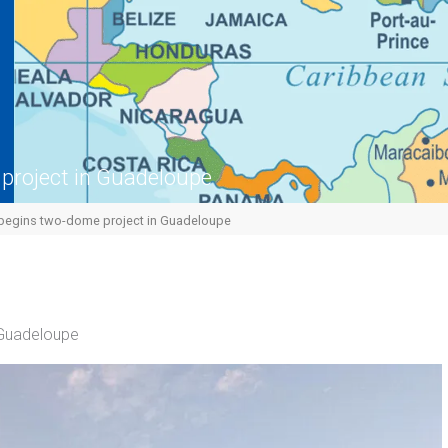
project in Guadeloupe
egins two-dome project in Guadeloupe
 Guadeloupe