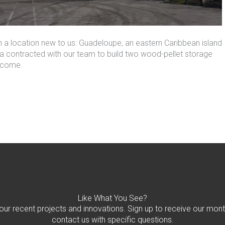
 a location new to us: Guadeloupe, an eastern Caribbean island
a contracted with our team to build
two
wood-pellet storage
o come.
Like What You See?
 our recent projects and innovations. Sign up to receive our mont
contact us with specific questions.