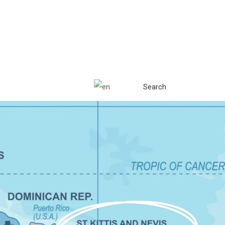
Search