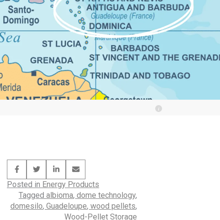
Posted in
Energy Products
Tagged
albioma
,
dome technology
,
domesilo
,
Guadeloupe
,
wood pellets
,
Wood-Pellet Storage