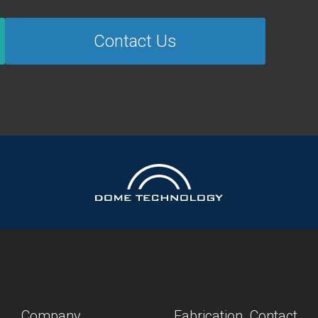
Contact Us
Company
Fabrication
Contact