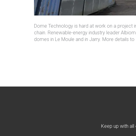
Dome Technology is hard at work on a project in
chain. Renewable-energy industry leader Albiom
domes
in
Le Moule
and in Jarry. More details t
Keep up with all