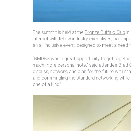
The summit is held at the
Bronze Buffalo Club
in
interact with fellow industry executives, particip
an all-inclusive event, designed to meet a need
“RMDBS was a great opportunity to get together
much more personal note,” said attendee Brad 
discuss, network, and plan for the future with ma
and commingling the standard networking while i
one of a kind.”