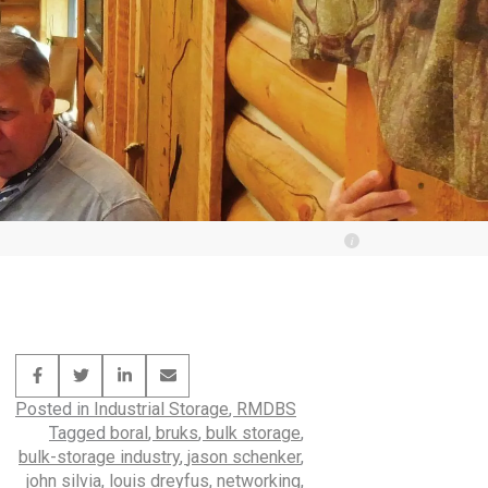
Posted in
Industrial Storage
,
RMDBS
Tagged
boral
,
bruks
,
bulk storage
,
bulk-storage industry
,
jason schenker
,
john silvia
,
louis dreyfus
,
networking
,