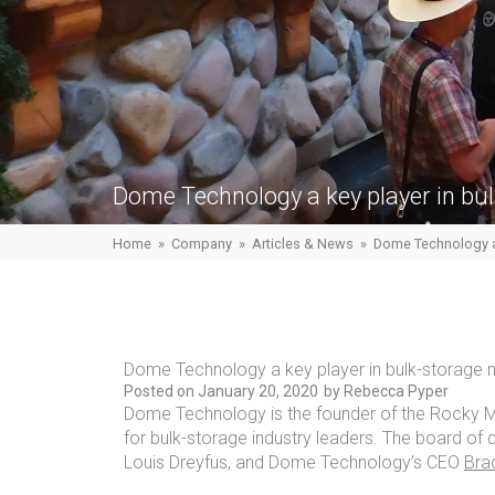
Dome Technology a key player in bu
Home
»
Company
»
Articles & News
»
Dome Technology a 
Dome Technology a key player in bulk-storage 
Posted on
January 20, 2020
by
Rebecca Pyper
Dome Technology is the founder of the Rocky Mo
for bulk-storage industry leaders. The board of d
Louis Dreyfus, and Dome Technology’s CEO
Bra