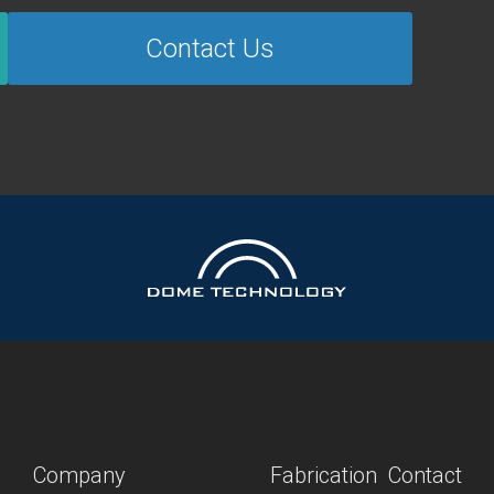
Contact Us
Company
Fabrication
Contact