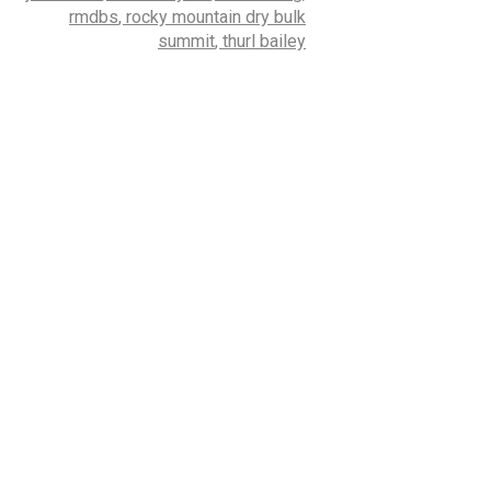
rmdbs
,
rocky mountain dry bulk
summit
,
thurl bailey