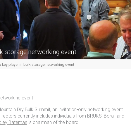
lk-storage networking event
key player in bulk-storage networking event
networking event
untain Dry Bulk Summit, an invitation-only networking event
irectors currently includes individuals from BRUKS, Boral, and
dley Bateman
is chairman of the board.