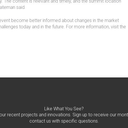
y. The content is relevant and timely, and the summit location
Bateman said.
 event become better informed about changes in the market
hallenges today and in the future. For more information, visit the
Like What You See?
 our recent projects and innovations. Sign up to receive our mont
contact us with specific questions.