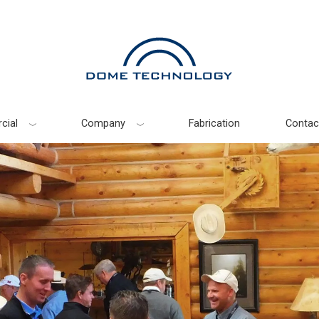
cial
Company
Fabrication
Contac