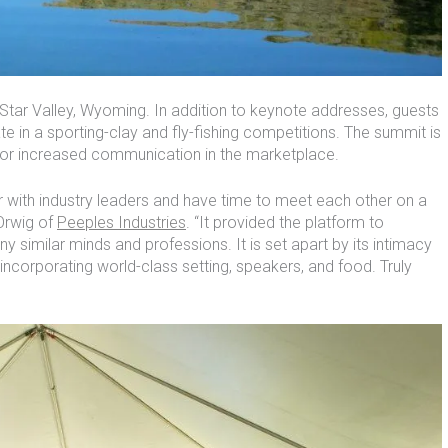
 Star Valley, Wyoming. In addition to keynote addresses, guests
ate in a sporting-clay and fly-fishing competitions. The summit is
 for increased communication in the marketplace.
 with industry leaders and have time to meet each other on a
Orwig of
Peeples Industries
. “It provided the platform to
ny similar minds and professions. It is set apart by its intimacy
ncorporating world-class setting, speakers, and food. Truly