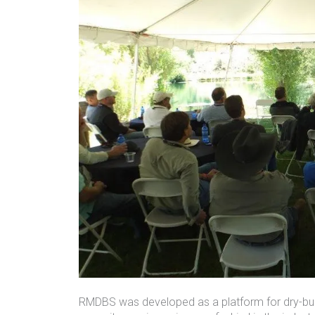
RMDBS was developed as a platform for dry-bulk 