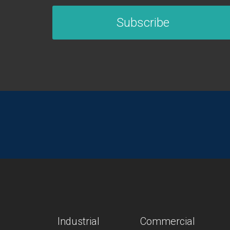
Subscribe
Industrial
Commercial