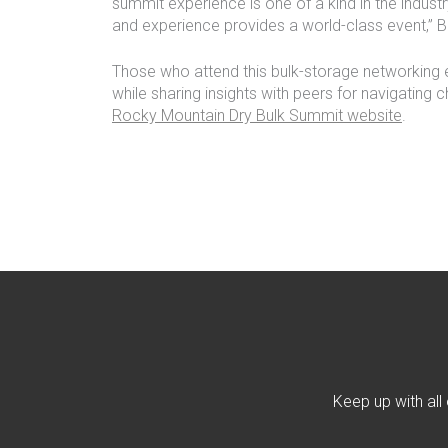
summit experience is one of a kind in the industr
and experience provides a world-class event,” 
Those who attend this bulk-storage networking
while sharing insights with peers for navigating c
Rocky Mountain Dry Bulk Summit website
.
Keep up with all