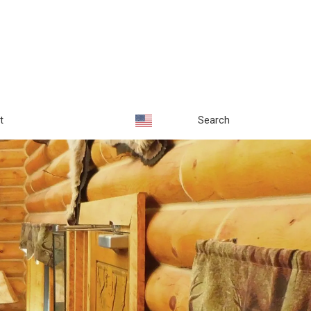
t
Search