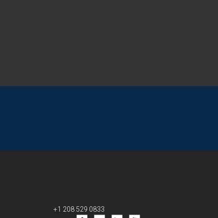
+1 208 529 0833