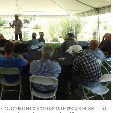
industry leaders to grow individually and to give back. “This