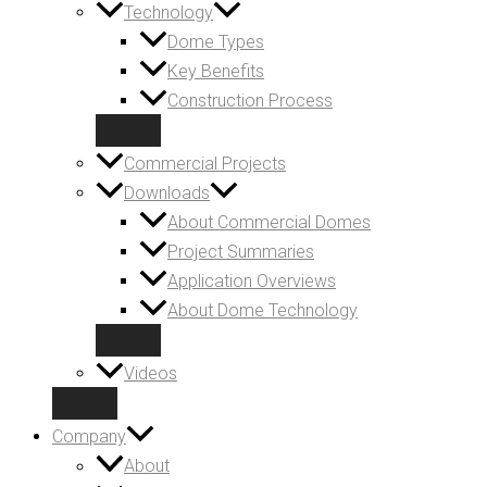
Technology
Dome Types
Key Benefits
Construction Process
Commercial Projects
Downloads
About Commercial Domes
Project Summaries
Application Overviews
About Dome Technology
Videos
Company
About