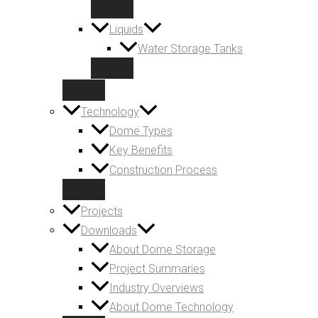
Liquids
Water Storage Tanks
Technology
Dome Types
Key Benefits
Construction Process
Projects
Downloads
About Dome Storage
Project Summaries
Industry Overviews
About Dome Technology