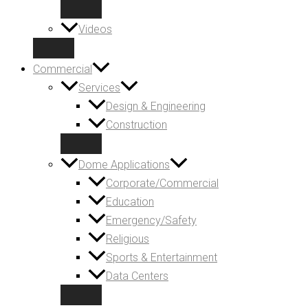
Videos
Commercial
Services
Design & Engineering
Construction
Dome Applications
Corporate/Commercial
Education
Emergency/Safety
Religious
Sports & Entertainment
Data Centers