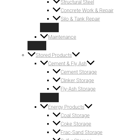
Structural Steel
Concrete Work & Repair
Silo & Tank Repair
Maintenance
Stored Products
Cement & Fly Ash
Cement Storage
Clinker Storage
Fly-Ash Storage
Energy Products
Coal Storage
Coke Storage
Frac-Sand Storage