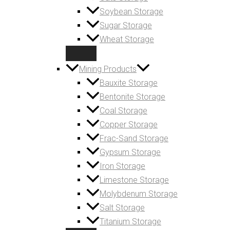
Soybean Storage
Sugar Storage
Wheat Storage
Mining Products
Bauxite Storage
Bentonite Storage
Coal Storage
Copper Storage
Frac-Sand Storage
Gypsum Storage
Iron Storage
Limestone Storage
Molybdenum Storage
Salt Storage
Titanium Storage