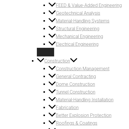
FEED & Value-Added Engineering
Geotechnical Analysis
Material-Handling Systems
Structural Engineering
Mechanical Engineering
Electrical Engineering
Construction
Construction Management
General Contracting
Dome Construction
Tunnel Construction
Material-Handling Installation
Fabrication
Better Explosion Protection
Roofings & Coatings