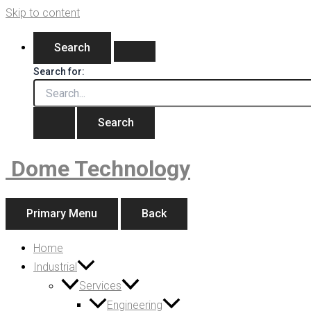
Skip to content
Search
Search for:
Dome Technology
Primary Menu
Back
Home
Industrial
Services
Engineering