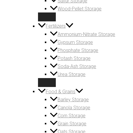
Sulfur Storage
Wood-Pellet Storage
Fertilizers
Ammonium-Nitrate Storage
Gypsum Storage
Phosphate Storage
Potash Storage
Soda-Ash Storage
Urea Storage
Food & Grains
Barley Storage
Canola Storage
Corn Storage
Grain Storage
Oats Storage