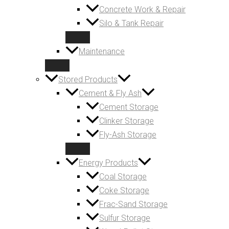
Concrete Work & Repair
Silo & Tank Repair
Maintenance
Stored Products
Cement & Fly Ash
Cement Storage
Clinker Storage
Fly-Ash Storage
Energy Products
Coal Storage
Coke Storage
Frac-Sand Storage
Sulfur Storage