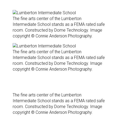
The fine arts center of the Lumberton
Intermediate School stands as a FEMA rated safe
room. Constructed by Dome Technology. Image
copyright © Connie Anderson Photography.
The fine arts center of the Lumberton
Intermediate School stands as a FEMA rated safe
room. Constructed by Dome Technology. Image
copyright © Connie Anderson Photography.
The fine arts center of the Lumberton
Intermediate School stands as a FEMA rated safe
room. Constructed by Dome Technology. Image
copyright © Connie Anderson Photography.