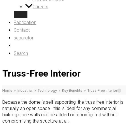
Careers
Fabrication
Contact
separator
Search
Truss-Free Interior
Home
»
Industrial
»
Technology
»
Key Benefits
»
Truss-Free Interior
Because the dome is self-supporting, the truss-free interior is
naturally an open space—this is ideal for any commercial
building since walls can be added or reconfigured without
compromising the structure at all.