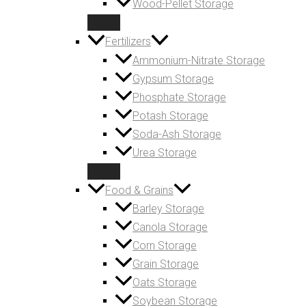
Wood-Pellet Storage
Fertilizers
Ammonium-Nitrate Storage
Gypsum Storage
Phosphate Storage
Potash Storage
Soda-Ash Storage
Urea Storage
Food & Grains
Barley Storage
Canola Storage
Corn Storage
Grain Storage
Oats Storage
Soybean Storage