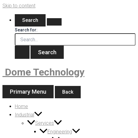
Skip to content
Search
Search for:
Dome Technology
Primary Menu
Back
Home
Industrial
Services
Engineering