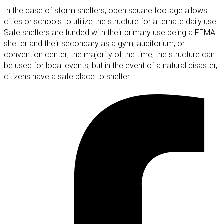
In the case of storm shelters, open square footage allows
cities or schools to utilize the structure for alternate daily use.
Safe shelters are funded with their primary use being a FEMA
shelter and their secondary as a gym, auditorium, or
convention center; the majority of the time, the structure can
be used for local events, but in the event of a natural disaster,
citizens have a safe place to shelter.