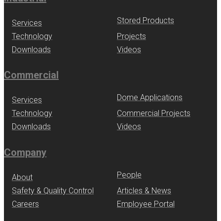
Stored Products
Services
Technology
Projects
Downloads
Videos
Commercial
Dome Applications
Services
Technology
Commercial Projects
Downloads
Videos
Company
People
About
Safety & Quality Control
Articles & News
Careers
Employee Portal