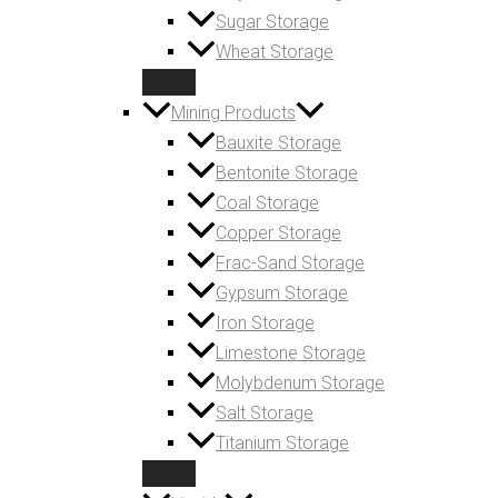
Sugar Storage
Wheat Storage
Mining Products
Bauxite Storage
Bentonite Storage
Coal Storage
Copper Storage
Frac-Sand Storage
Gypsum Storage
Iron Storage
Limestone Storage
Molybdenum Storage
Salt Storage
Titanium Storage