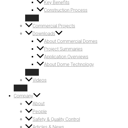
Key Benefits
Construction Process
Commercial Projects
Downloads
About Commercial Domes
Project Summaries
Application Overviews
About Dome Technology
Videos
Company
About
People
Safety & Quality Control
Articles & News