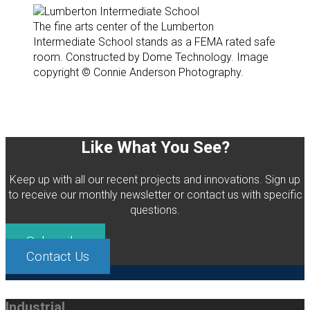
The fine arts center of the Lumberton
Intermediate School stands as a FEMA rated safe
room. Constructed by Dome Technology. Image
copyright © Connie Anderson Photography.
Like What You See?
Keep up with all our recent projects and innovations. Sign up
to receive our monthly newsletter or contact us with specific
questions.
Subscribe
Contact Us
Industrial