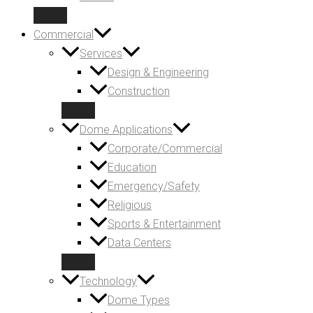
Commercial
Services
Design & Engineering
Construction
Dome Applications
Corporate/Commercial
Education
Emergency/Safety
Religious
Sports & Entertainment
Data Centers
Technology
Dome Types