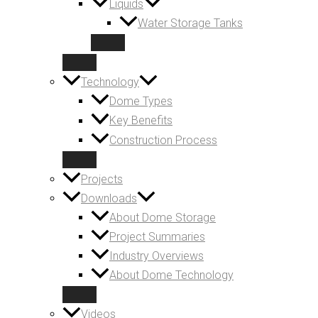
Liquids
Water Storage Tanks
Technology
Dome Types
Key Benefits
Construction Process
Projects
Downloads
About Dome Storage
Project Summaries
Industry Overviews
About Dome Technology
Videos