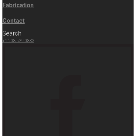
Fabrication
Contact
Search
+1 208 529 0833