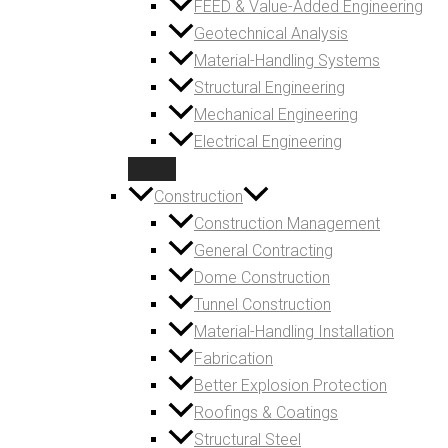
FEED & Value-Added Engineering
Geotechnical Analysis
Material-Handling Systems
Structural Engineering
Mechanical Engineering
Electrical Engineering
Construction
Construction Management
General Contracting
Dome Construction
Tunnel Construction
Material-Handling Installation
Fabrication
Better Explosion Protection
Roofings & Coatings
Structural Steel