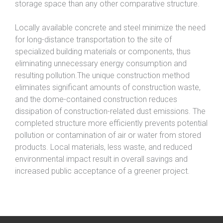
storage space than any other comparative structure.
Locally available concrete and steel minimize the need
for long-distance transportation to the site of
specialized building materials or components, thus
eliminating unnecessary energy consumption and
resulting pollution.The unique construction method
eliminates significant amounts of construction waste,
and the dome-contained construction reduces
dissipation of construction-related dust emissions. The
completed structure more efficiently prevents potential
pollution or contamination of air or water from stored
products. Local materials, less waste, and reduced
environmental impact result in overall savings and
increased public acceptance of a greener project.