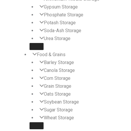
Gypsum Storage
Phosphate Storage
Potash Storage
Soda-Ash Storage
Urea Storage
Food & Grains
Barley Storage
Canola Storage
Corn Storage
Grain Storage
Oats Storage
Soybean Storage
Sugar Storage
Wheat Storage