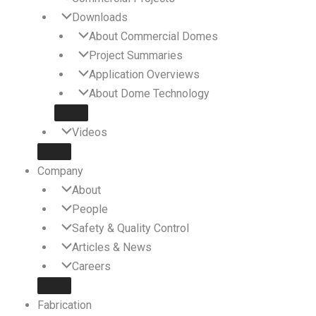
Downloads
About Commercial Domes
Project Summaries
Application Overviews
About Dome Technology
Videos
Company
About
People
Safety & Quality Control
Articles & News
Careers
Fabrication