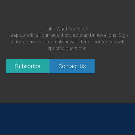
Like What You See?
Keep up with all our recent projects and innovations. Sign
up to receive our monthly newsletter or contact us with
specific questions.
Subscribe
Contact Us