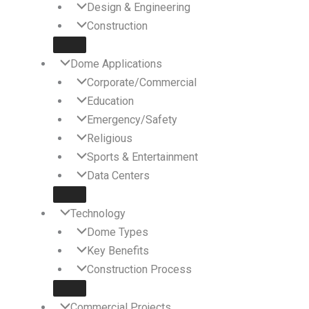
Design & Engineering
Construction
Dome Applications
Corporate/Commercial
Education
Emergency/Safety
Religious
Sports & Entertainment
Data Centers
Technology
Dome Types
Key Benefits
Construction Process
Commercial Projects