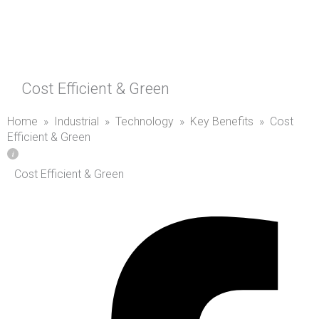
Cost Efficient & Green
Home
»
Industrial
»
Technology
»
Key Benefits
»
Cost
Efficient & Green
Cost Efficient & Green