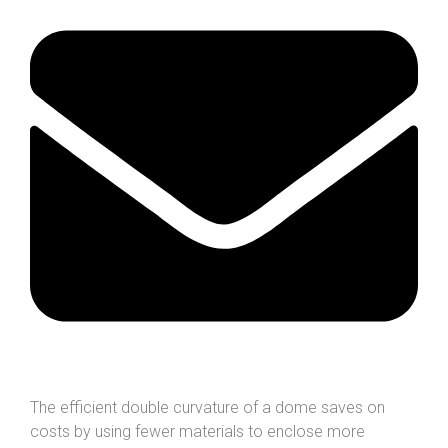
The efficient double curvature of a dome saves on
costs by using fewer materials to enclose more