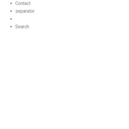
Contact
separator
Search