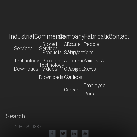
Industrial
Commercial
Company
Fabrication
Contact
Stored
About
Dome
People
Services
Services
Products
Safety
Applications
Technology
Projects
&
Commercial
Articles &
Technology
Downloads
Videos
Quality
Projects
News
Downloads
Control
Videos
Employee
Careers
Portal
Search
+1 208 529 0833