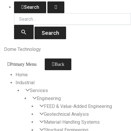
Skip
Search
Search
for:
to
content
Dome Technology
Primary Menu
Back
Home
Industrial
Services
Engineering
FEED & Value-Added Engineering
Geotechnical Analysis
Material-Handling Systems
Structural Engineering