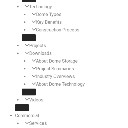
Technology
Dome Types
Key Benefits
Construction Process
Projects
Downloads
About Dome Storage
Project Summaries
Industry Overviews
About Dome Technology
Videos
Commercial
Services