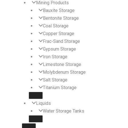
Mining Products
Bauxite Storage
Bentonite Storage
Coal Storage
Copper Storage
Frac-Sand Storage
Gypsum Storage
Iron Storage
Limestone Storage
Molybdenum Storage
Salt Storage
Titanium Storage
Liquids
Water Storage Tanks