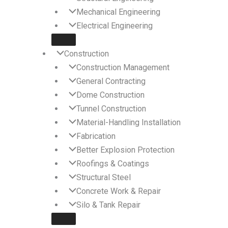
Mechanical Engineering
Electrical Engineering
Construction
Construction Management
General Contracting
Dome Construction
Tunnel Construction
Material-Handling Installation
Fabrication
Better Explosion Protection
Roofings & Coatings
Structural Steel
Concrete Work & Repair
Silo & Tank Repair