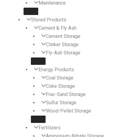
Maintenance
Stored Products
Cement & Fly Ash
Cement Storage
Clinker Storage
Fly-Ash Storage
Energy Products
Coal Storage
Coke Storage
Frac-Sand Storage
Sulfur Storage
Wood-Pellet Storage
Fertilizers
Ammonium-Nitrate Storage