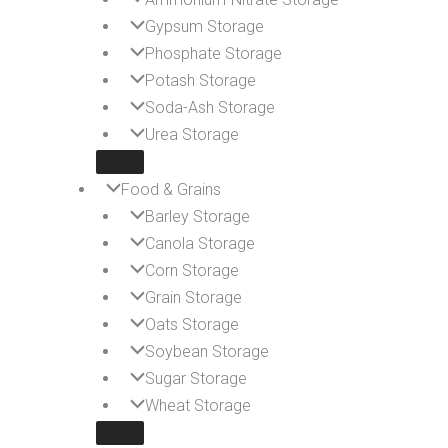
Gypsum Storage
Phosphate Storage
Potash Storage
Soda-Ash Storage
Urea Storage
Food & Grains
Barley Storage
Canola Storage
Corn Storage
Grain Storage
Oats Storage
Soybean Storage
Sugar Storage
Wheat Storage