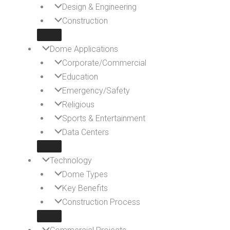
Design & Engineering
Construction
Dome Applications
Corporate/Commercial
Education
Emergency/Safety
Religious
Sports & Entertainment
Data Centers
Technology
Dome Types
Key Benefits
Construction Process