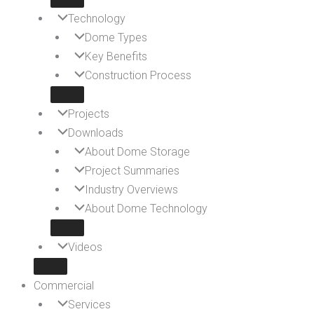
Technology
Dome Types
Key Benefits
Construction Process
Projects
Downloads
About Dome Storage
Project Summaries
Industry Overviews
About Dome Technology
Videos
Commercial
Services