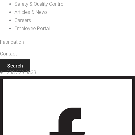
Safety & Quality Control
Articles & News
Careers
Employee Portal
Fabrication
Contact
Search
+1 208 529 0833