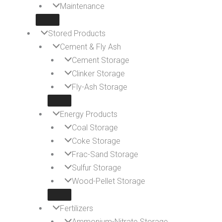
Maintenance
Stored Products
Cement & Fly Ash
Cement Storage
Clinker Storage
Fly-Ash Storage
Energy Products
Coal Storage
Coke Storage
Frac-Sand Storage
Sulfur Storage
Wood-Pellet Storage
Fertilizers
Ammonium-Nitrate Storage