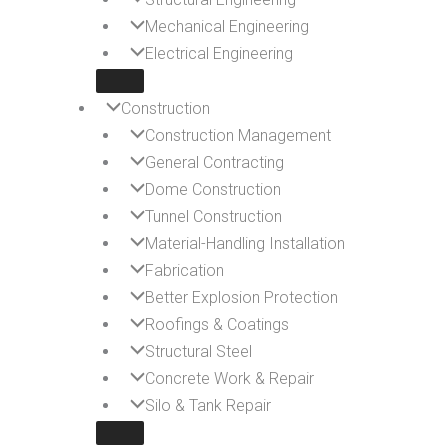
Mechanical Engineering
Electrical Engineering
Construction
Construction Management
General Contracting
Dome Construction
Tunnel Construction
Material-Handling Installation
Fabrication
Better Explosion Protection
Roofings & Coatings
Structural Steel
Concrete Work & Repair
Silo & Tank Repair