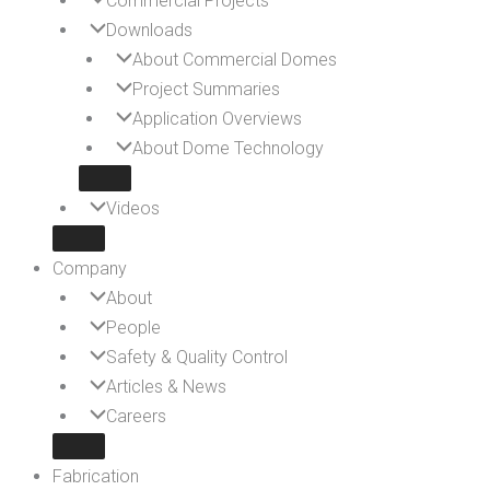
Commercial Projects
Downloads
About Commercial Domes
Project Summaries
Application Overviews
About Dome Technology
Videos
Company
About
People
Safety & Quality Control
Articles & News
Careers
Fabrication