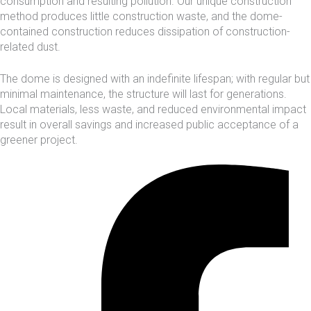
consumption and resulting pollution. Our unique construction
method produces little construction waste, and the dome-
contained construction reduces dissipation of construction-
related dust.
The dome is designed with an indefinite lifespan; with regular but
minimal maintenance, the structure will last for generations.
Local materials, less waste, and reduced environmental impact
result in overall savings and increased public acceptance of a
greener project.