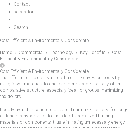
Contact
separator
Search
Cost Efficient & Environmentally Considerate
Home
»
Commercial
»
Technology
»
Key Benefits
»
Cost
Efficient & Environmentally Considerate
Cost Efficient & Environmentally Considerate
The efficient double curvature of a dome saves on costs by
using fewer materials to enclose more space than any other
comparative structure, especially ideal for groups maximizing
tax dollars.
Locally available concrete and steel minimize the need for long-
distance transportation to the site of specialized building
materials or components, thus eliminating unnecessary energy