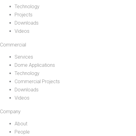
Technology
Projects
Downloads
Videos
Commercial
Services
Dome Applications
Technology
Commercial Projects
Downloads
Videos
Company
About
People