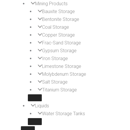
Mining Products
Bauxite Storage
Bentonite Storage
Coal Storage
Copper Storage
Frac-Sand Storage
Gypsum Storage
Iron Storage
Limestone Storage
Molybdenum Storage
Salt Storage
Titanium Storage
Liquids
Water Storage Tanks