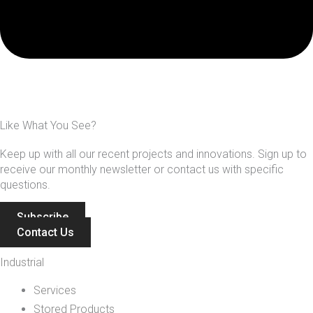
Like What You See?
Keep up with all our recent projects and innovations. Sign up to
receive our monthly newsletter or contact us with specific
questions.
Subscribe
Contact Us
Industrial
Services
Stored Products